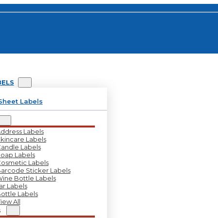
BELS
Sheet Labels
ddress Labels
kincare Labels
andle Labels
oap Labels
osmetic Labels
arcode Sticker Labels
ine Bottle Labels
ar Labels
ottle Labels
iew All
s