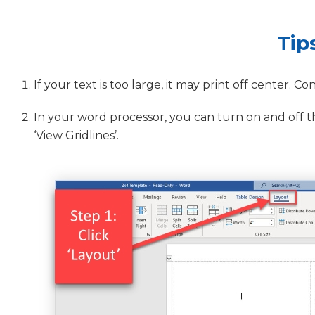
Tip
If your text is too large, it may print off center. Co
In your word processor, you can turn on and off the 
‘View Gridlines’.