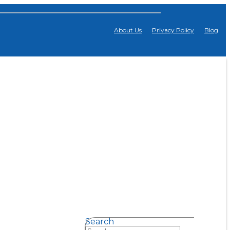
About Us
Privacy Policy
Blog
Search