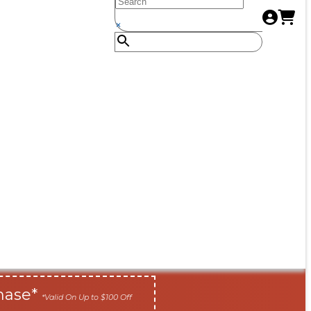
×
hase*
*Valid On Up to $100 Off