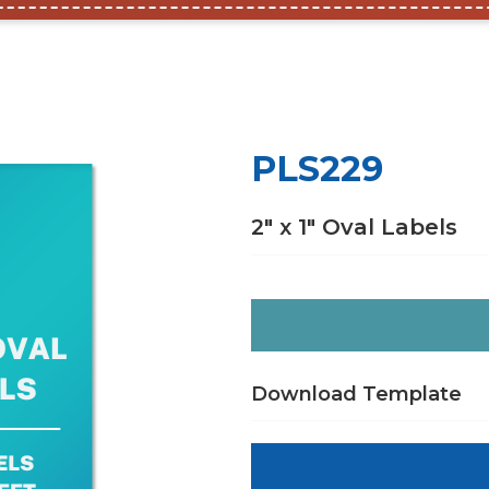
PLS229
2″ x 1″ Oval Labels
Download Template