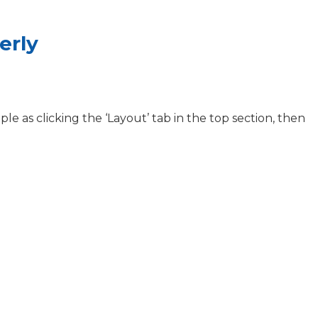
erly
ple as clicking the ‘Layout’ tab in the top section, then