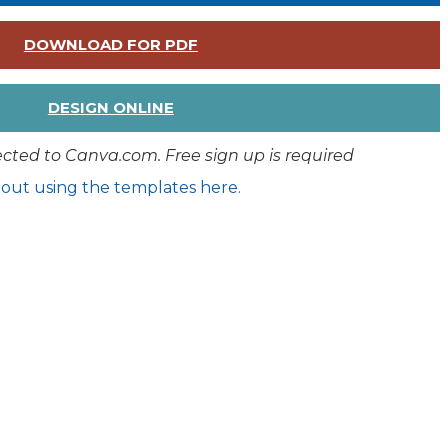
DOWNLOAD FOR PDF
DESIGN ONLINE
rected to Canva.com. Free sign up is required
out using the templates here.