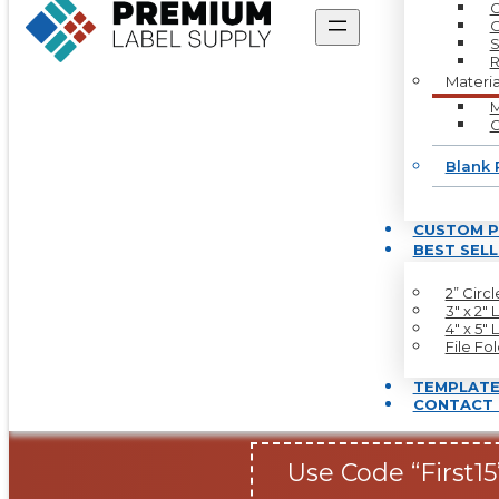
C
O
S
R
Materia
M
G
Blank 
CUSTOM P
BEST SEL
2” Circ
3″ x 2″ 
4″ x 5″ 
File Fo
TEMPLATE
CONTACT 
Use Code “First15”