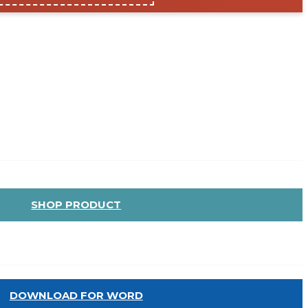
SHOP PRODUCT
DOWNLOAD FOR WORD