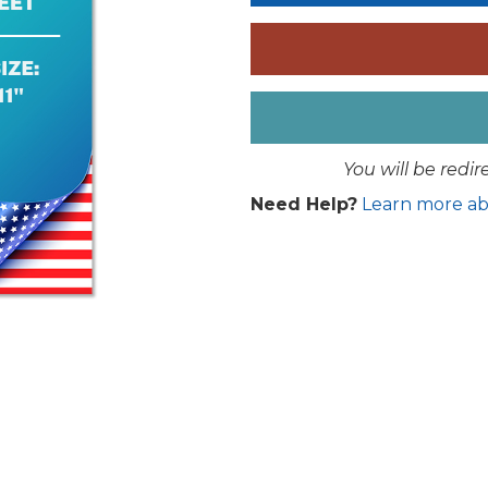
You will be redi
Need Help?
Learn more ab