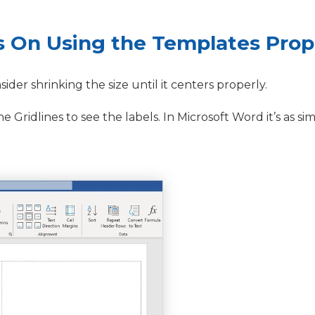
s On Using the Templates Prop
nsider shrinking the size until it centers properly.
Gridlines to see the labels. In Microsoft Word it’s as sim