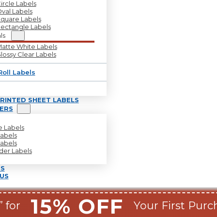
ircle Labels
val Labels
quare Labels
ectangle Labels
ls
atte White Labels
lossy Clear Labels
Roll Labels
RINTED SHEET LABELS
LERS
le Labels
Labels
Labels
lder Labels
S
US
15% OFF
 for
Your First Purc