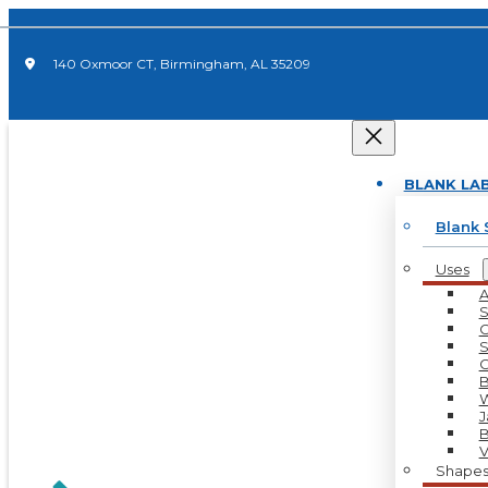
140 Oxmoor CT, Birmingham, AL 35209
BLANK LA
Blank 
Uses
A
S
C
S
C
B
W
J
B
V
Shape