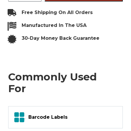
File
Folder
Labels
Free Shipping On All Orders
quantity
Manufactured In The USA
30-Day Money Back Guarantee
Commonly Used
For
Barcode Labels