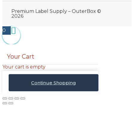
Premium Label Supply – OuterBox ©
2026
0
Your Cart
Your cart is empty
Continue Shopping