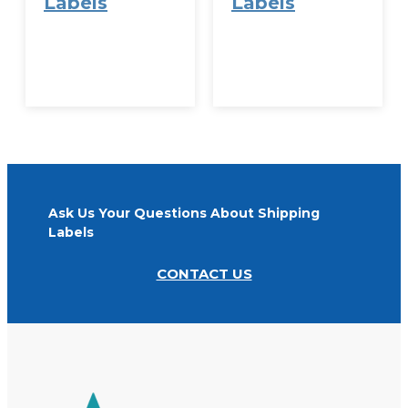
Labels
Labels
VIEW
VIEW
OPTIONS
OPTIONS
Ask Us Your Questions About Shipping
Labels
CONTACT US