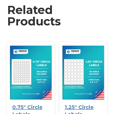
organization is available—contact Premium
Related
Label Supply for personalized printing to reflect
your unique filing system or branding needs.
Products
0.75″ Circle
1.25″ Circle