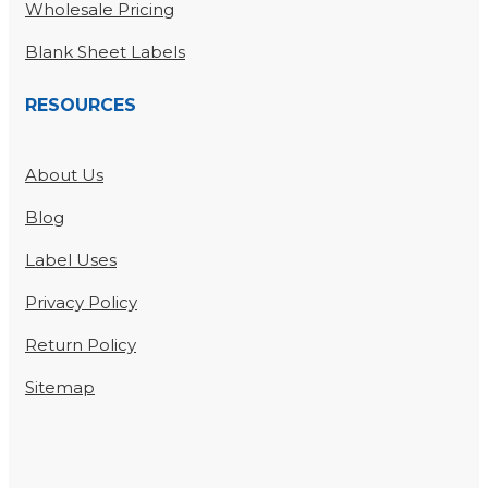
Wholesale Pricing
Blank Sheet Labels
RESOURCES
About Us
Blog
Label Uses
Privacy Policy
Return Policy
Sitemap