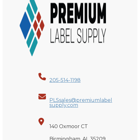
205-514-1198
PLSsales@premiumlabel
supply.com
140 Oxmoor CT
Birmingham, AL 35209