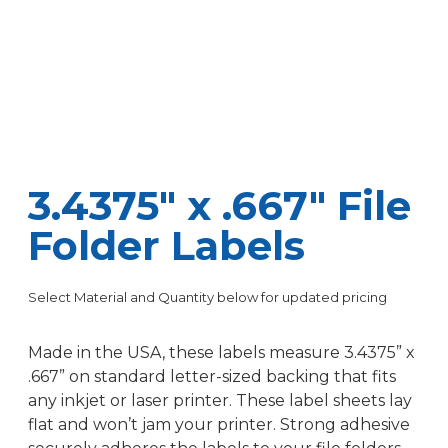
3.4375″ x .667″ File
Folder Labels
Select Material and Quantity below for updated pricing
Made in the USA, these labels measure 3.4375” x
.667” on standard letter-sized backing that fits
any inkjet or laser printer. These label sheets lay
flat and won’t jam your printer. Strong adhesive