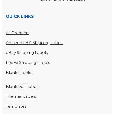
QUICK LINKS
All Products
Amazon FBA Shipping Labels
eBay Shipping Labels
FedEx Shipping Labels
Blank Labels
Blank Roll Labels
Thermal Labels
Templates