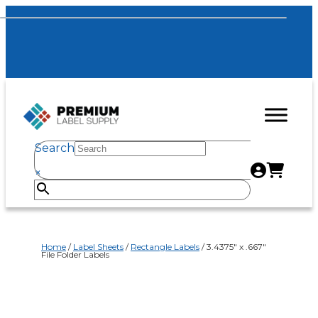
Search
×
Home
/
Label Sheets
/
Rectangle Labels
/ 3.4375″ x .667″
File Folder Labels