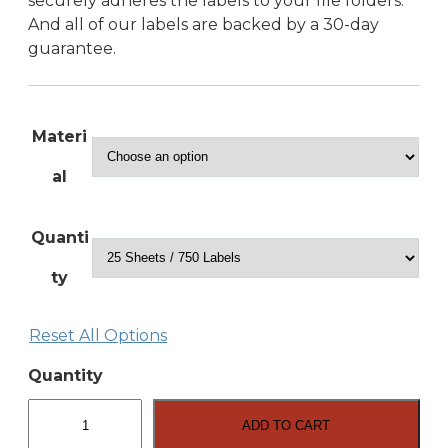
securely adheres the labels to your file folders.
And all of our labels are backed by a 30-day
guarantee.
Materi
al
Quanti
ty
Reset All Options
Quantity
3.4375″
x
ADD TO CART
.667″