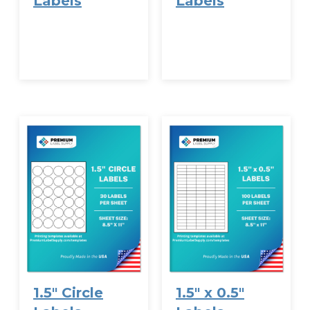
Labels
Labels
VIEW
VIEW
OPTIONS
OPTIONS
1.5″ Circle
1.5″ x 0.5″