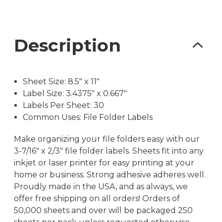
Description
Sheet Size: 8.5″ x 11″
Label Size: 3.4375″ x 0.667″
Labels Per Sheet: 30
Common Uses: File Folder Labels
Make organizing your file folders easy with our
3-7/16″ x 2/3″ file folder labels. Sheets fit into any
inkjet or laser printer for easy printing at your
home or business. Strong adhesive adheres well.
Proudly made in the USA, and as always, we
offer free shipping on all orders! Orders of
50,000 sheets and over will be packaged 250