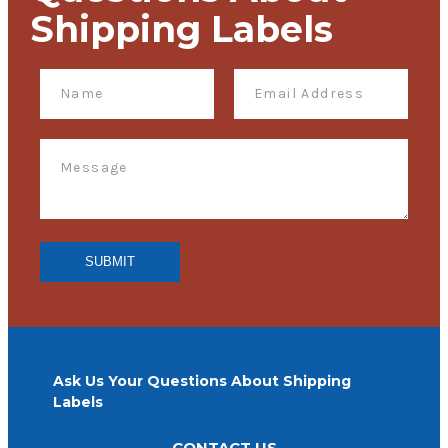
Shipping Labels
Ask Us Your Questions About Shipping
Labels
CONTACT US