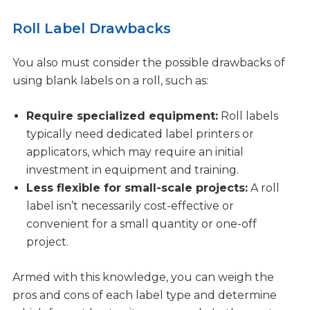
Roll Label Drawbacks
You also must consider the possible drawbacks of
using blank labels on a roll, such as:
Require specialized equipment:
Roll labels
typically need dedicated label printers or
applicators, which may require an initial
investment in equipment and training.
Less flexible for small-scale projects:
A roll
label isn’t necessarily cost-effective or
convenient for a small quantity or one-off
project.
Armed with this knowledge, you can weigh the
pros and cons of each label type and determine