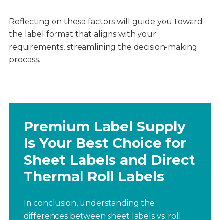
Reflecting on these factors will guide you toward
the label format that aligns with your
requirements, streamlining the decision-making
process.
Premium Label Supply
Is Your Best Choice for
Sheet Labels and Direct
Thermal Roll Labels
In conclusion, understanding the
differences between sheet labels vs. roll