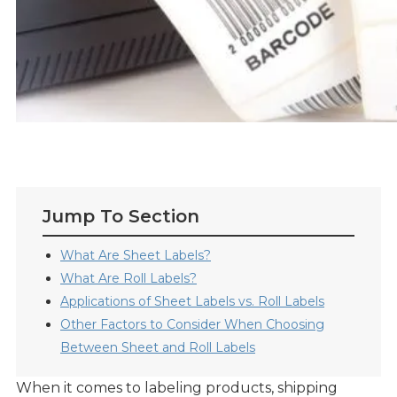
Jump To Section
What Are Sheet Labels?
What Are Roll Labels?
Applications of Sheet Labels vs. Roll Labels
Other Factors to Consider When Choosing
Between Sheet and Roll Labels
When it comes to labeling products, shipping