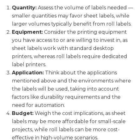
Quantity:
Assess the volume of labels needed —
smaller quantities may favor sheet labels, while
larger volumes typically benefit from roll labels.
Equipment:
Consider the printing equipment
you have access to or are willing to invest in, as
sheet labels work with standard desktop
printers, whereas roll labels require dedicated
label printers.
Application:
Think about the applications
mentioned above and the environments where
the labels will be used, taking into account
factors like durability requirements and the
need for automation.
Budget:
Weigh the cost implications, as sheet
labels may be more affordable for small-scale
projects, while roll labels can be more cost-
effective in high-volume scenarios.