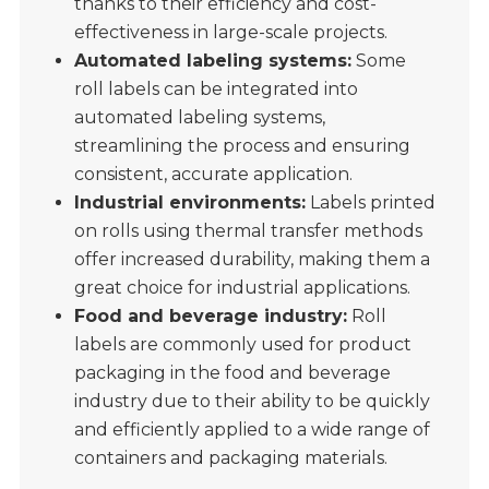
thanks to their efficiency and cost-
effectiveness in large-scale projects.
Automated labeling systems:
Some
roll labels can be integrated into
automated labeling systems,
streamlining the process and ensuring
consistent, accurate application.
Industrial environments:
Labels printed
on rolls using thermal transfer methods
offer increased durability, making them a
great choice for industrial applications.
Food and beverage industry:
Roll
labels are commonly used for product
packaging in the food and beverage
industry due to their ability to be quickly
and efficiently applied to a wide range of
containers and packaging materials.