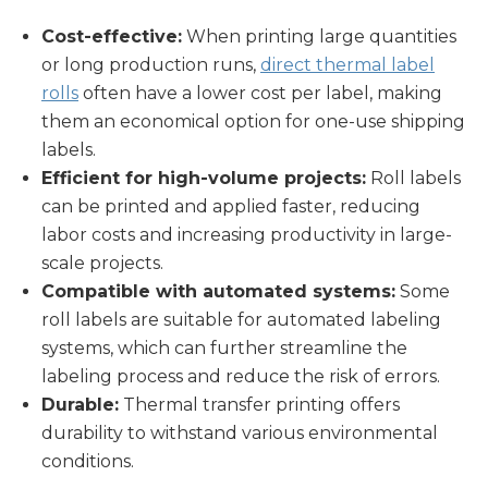
Cost-effective:
When printing large quantities
or long production runs,
direct thermal label
rolls
often have a lower cost per label, making
them an economical option for one-use shipping
labels.
Efficient for high-volume projects:
Roll labels
can be printed and applied faster, reducing
labor costs and increasing productivity in large-
scale projects.
Compatible with automated systems:
Some
roll labels are suitable for automated labeling
systems, which can further streamline the
labeling process and reduce the risk of errors.
Durable:
Thermal transfer printing offers
durability to withstand various environmental
conditions.