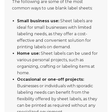
The following are some of the most
common ways to use blank label sheets:
Small business use:
Sheet labels are
ideal for small businesses with limited
labeling needs, as they offer a cost-
effective and convenient solution for
printing labels on demand.
Home use:
Sheet labels can be used for
various personal projects, such as
organizing, crafting or labeling items at
home.
Occasional or one-off projects:
Businesses or individuals with sporadic
labeling needs can benefit from the
flexibility offered by sheet labels, as they
can be printed as required without any
specialized equipment.