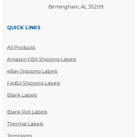
Birmingham, AL 35209
QUICK LINKS
All Products
Amazon FBA Shipping Labels
eBay Shipping Labels
FedEx Shipping Labels
Blank Labels
Blank Roll Labels
Thermal Labels
Templates