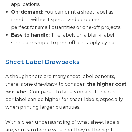
applications.
On-demand:
You can print a sheet label as
needed without specialized equipment —
perfect for small quantities or one-off projects.
Easy to handle:
The labels on a blank label
sheet are simple to peel off and apply by hand.
Sheet Label Drawbacks
Although there are many sheet label benefits,
there is one drawback to consider:
the higher cost
per label
. Compared to labels on a roll, the cost
per label can be higher for sheet labels, especially
when printing larger quantities.
With a clear understanding of what sheet labels
are, you can decide whether they’re the right