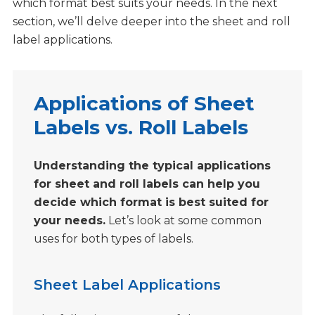
which format best suits your needs. In the next
section, we’ll delve deeper into the sheet and roll
label applications.
Applications of Sheet
Labels vs. Roll Labels
Understanding the typical applications
for sheet and roll labels can help you
decide which format is best suited for
your needs.
Let’s look at some common
uses for both types of labels.
Sheet Label Applications