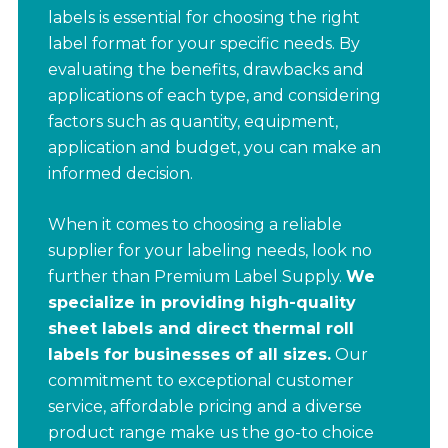
labels is essential for choosing the right
label format for your specific needs. By
evaluating the benefits, drawbacks and
applications of each type, and considering
factors such as quantity, equipment,
application and budget, you can make an
informed decision.
When it comes to choosing a reliable
supplier for your labeling needs, look no
further than Premium Label Supply.
We
specialize in providing high-quality
sheet labels and direct thermal roll
labels for businesses of all sizes.
Our
commitment to exceptional customer
service, affordable pricing and a diverse
product range make us the go-to choice