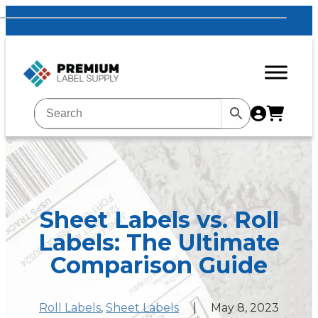
Sheet Labels vs. Roll
Labels: The Ultimate
Comparison Guide
Roll Labels
, 
Sheet Labels
|
May 8, 2023