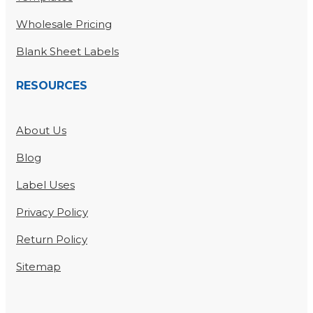
Wholesale Pricing
Blank Sheet Labels
RESOURCES
About Us
Blog
Label Uses
Privacy Policy
Return Policy
Sitemap