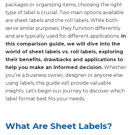
packages or organizing items, choosing the right
type of label is crucial. Two main options available
are sheet labels and the roll labels. While both
serve similar purposes, they function differently
and are typically used for different applications.
In
this comparison guide, we will dive into the
world of
sheet labels vs. roll labels
, exploring
their benefits, drawbacks and applications to
help you make an informed decision.
Whether
you’re a business owner, designer or anyone else
using labels, this guide will provide valuable
insights. Let’s begin our journey to discover which
label format best fits your needs.
What Are Sheet Labels?