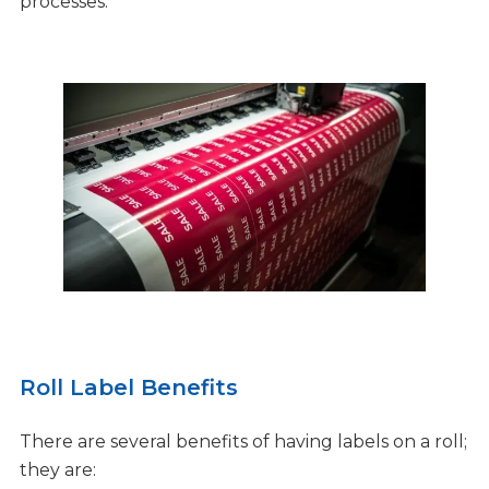
processes.
Roll Label Benefits
There are several benefits of having labels on a roll;
they are: