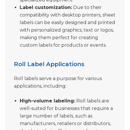
Label customization:
Due to their
compatibility with desktop printers, sheet
labels can be easily designed and printed
with personalized graphics, text or logos,
making them perfect for creating
custom labels for products or events.
Roll Label Applications
Roll labels serve a purpose for various
applications, including:
High-volume labeling:
Roll labels are
well-suited for businesses that require a
large number of labels, such as
manufacturers, retailers or distributors,