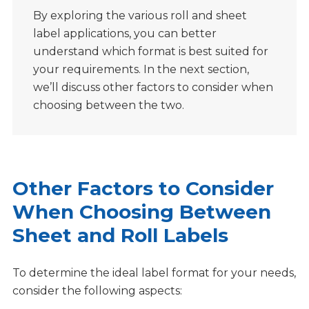
By exploring the various roll and sheet
label applications, you can better
understand which format is best suited for
your requirements. In the next section,
we’ll discuss other factors to consider when
choosing between the two.
Other Factors to Consider
When Choosing Between
Sheet and Roll Labels
To determine the ideal label format for your needs,
consider the following aspects: