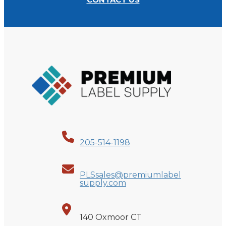
205-514-1198
PLSsales@premiumlabel
supply.com
140 Oxmoor CT