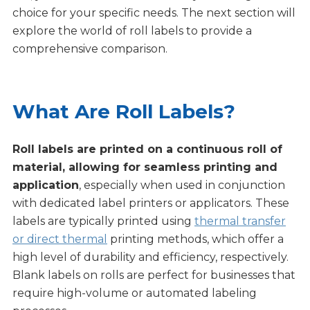
choice for your specific needs. The next section will
explore the world of roll labels to provide a
comprehensive comparison.
What Are Roll Labels?
Roll labels are printed on a continuous roll of
material, allowing for seamless printing and
application
, especially when used in conjunction
with dedicated label printers or applicators. These
labels are typically printed using
thermal transfer
or direct thermal
printing methods, which offer a
high level of durability and efficiency, respectively.
Blank labels on rolls are perfect for businesses that
require high-volume or automated labeling