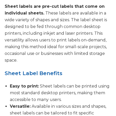
Sheet labels are pre-cut labels that come on
individual sheets.
These labels are available in a
wide variety of shapes and sizes. The label sheet is
designed to be fed through common desktop
printers, including inkjet and laser printers. This
versatility allows users to print labels on-demand,
making this method ideal for small-scale projects,
occasional use or businesses with limited storage
space.
Sheet Label Benefits
Easy to print:
Sheet labels can be printed using
most standard desktop printers, making them
accessible to many users.
Versatile:
Available in various sizes and shapes,
sheet labels can be tailored to fit specific