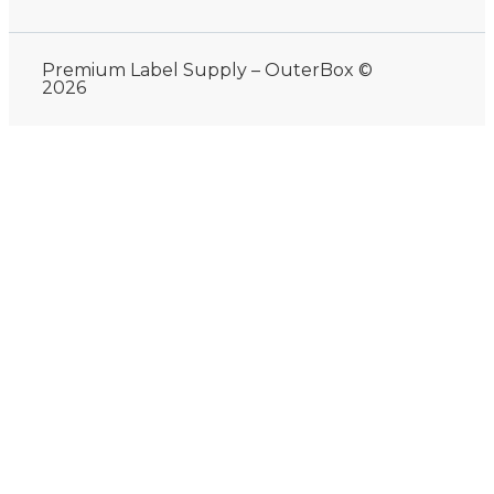
Premium Label Supply – OuterBox ©
2026