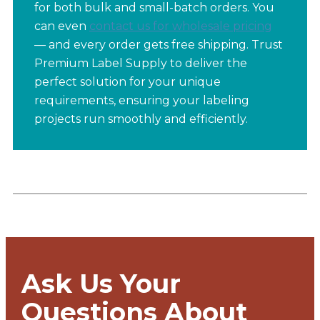
for both bulk and small-batch orders. You
can even
contact us for wholesale pricing
— and every order gets free shipping. Trust
Premium Label Supply to deliver the
perfect solution for your unique
requirements, ensuring your labeling
projects run smoothly and efficiently.
Ask Us Your
Questions About