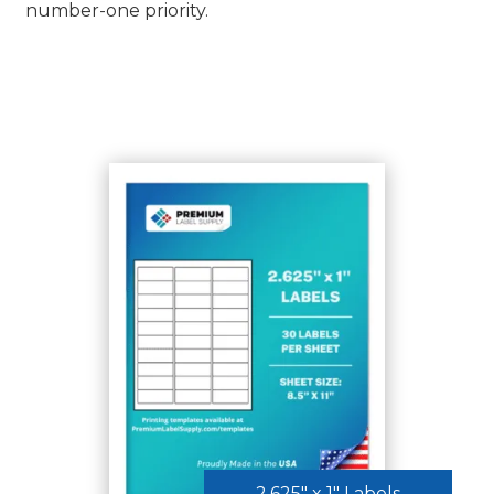
number-one priority.
SHOP ALL LABELS
2.625″ x 1″ Labels