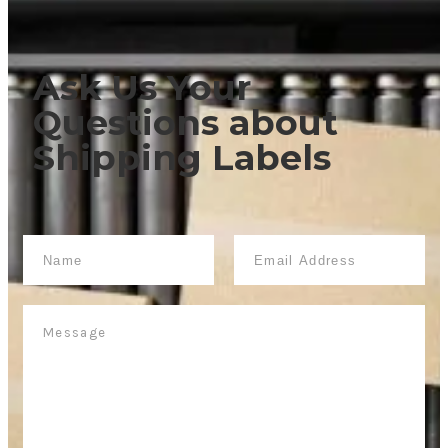
Ask Us Your
Questions
about
Shipping Labels