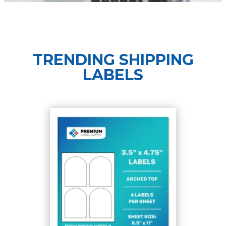
TRENDING SHIPPING
LABELS