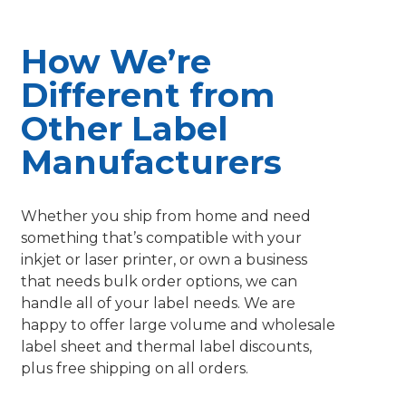
How We’re
Different from
Other Label
Manufacturers
Whether you ship from home and need
something that’s compatible with your
inkjet or laser printer, or own a business
that needs bulk order options, we can
handle all of your label needs. We are
happy to offer large volume and wholesale
label sheet and thermal label discounts,
plus free shipping on all orders.