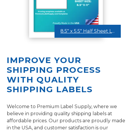
8.5″ x 5.5″ Half Sheet Labels
IMPROVE YOUR
SHIPPING PROCESS
WITH QUALITY
SHIPPING LABELS
Welcome to Premium Label Supply, where we
believe in providing quality shipping labels at
affordable prices. Our products are proudly made
in the USA, and customer satisfaction is our