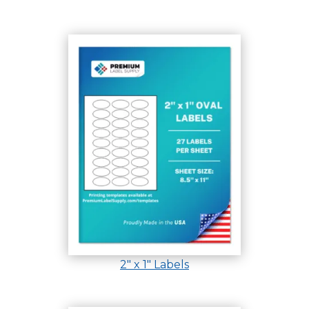
2″ x 1″ Labels