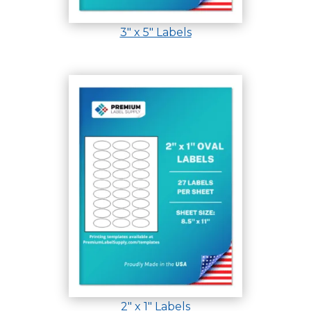
3″ x 5″ Labels
2″ x 1″ Labels