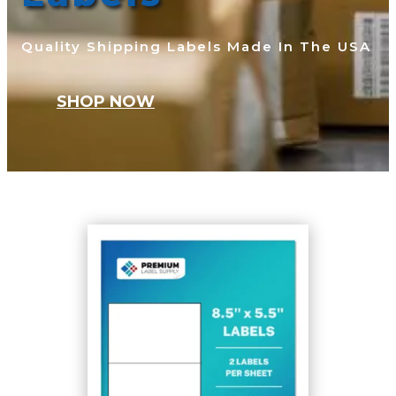
Quality Shipping Labels Made In The USA
SHOP NOW