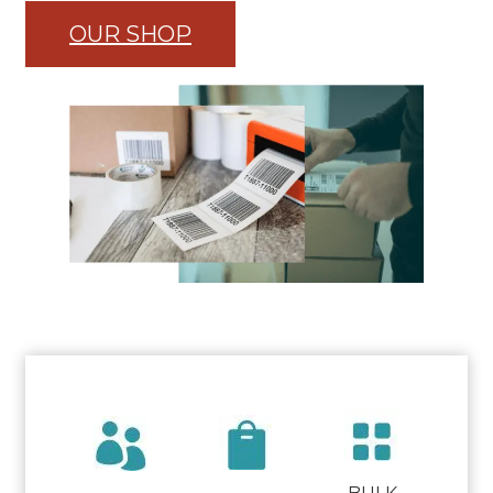
OUR SHOP