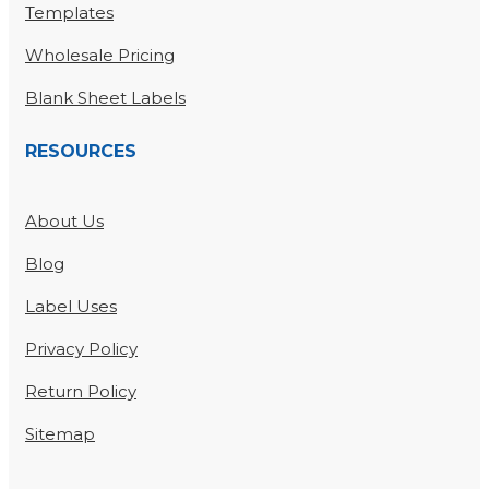
Templates
Wholesale Pricing
Blank Sheet Labels
RESOURCES
About Us
Blog
Label Uses
Privacy Policy
Return Policy
Sitemap