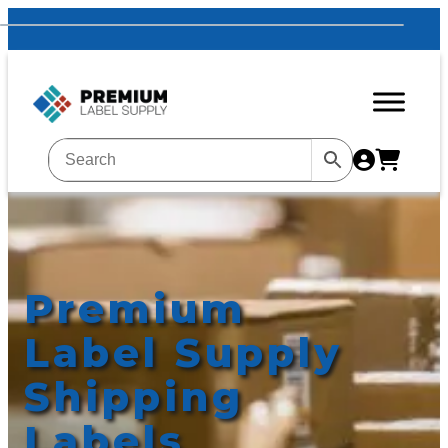
Premium
Label Supply
Shipping
Labels