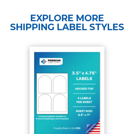
EXPLORE MORE
SHIPPING LABEL STYLES