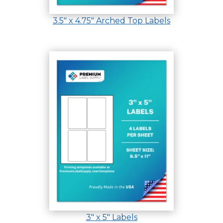
3.5″ x 4.75″ Arched Top Labels
3″ x 5″ Labels