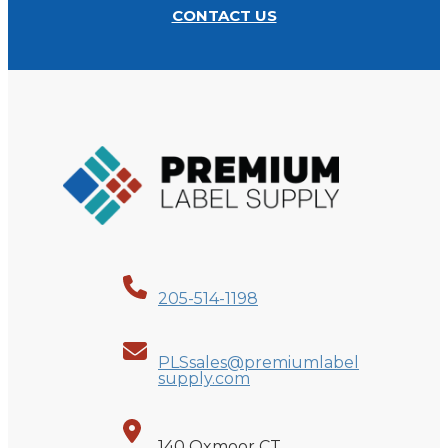
CONTACT US
205-514-1198
PLSsales@premiumlabel
supply.com
140 Oxmoor CT