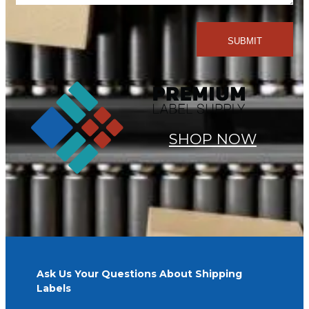
SHOP NOW
Ask Us Your Questions About Shipping
Labels