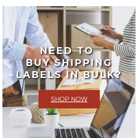
NEED TO
BUY SHIPPING
LABELS IN BULK?
SHOP NOW