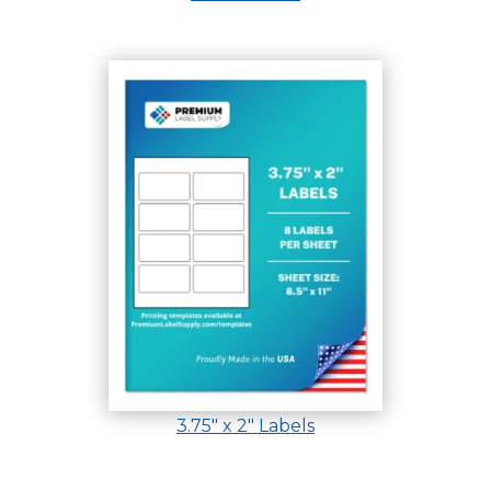
3.75″ x 2″ Labels