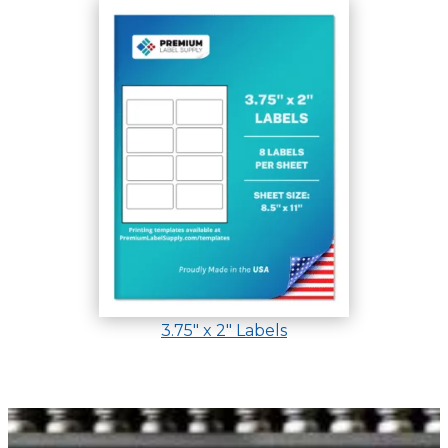
3.75″ x 2″ Labels