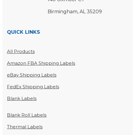
Birmingham, AL 35209
QUICK LINKS
All Products
Amazon FBA Shipping Labels
eBay Shipping Labels
FedEx Shipping Labels
Blank Labels
Blank Roll Labels
Thermal Labels