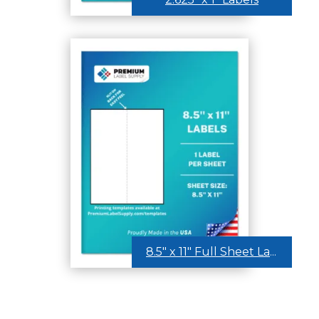
8.5″ x 11″ Full Sheet Labels – Center Back Slit