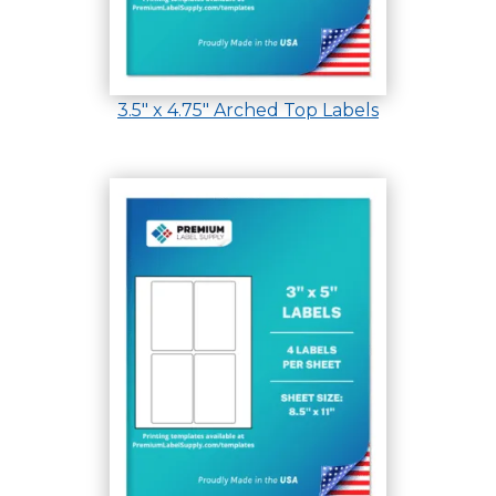
3.5″ x 4.75″ Arched Top Labels