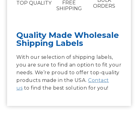
BULK
FREE
TOP QUALITY
ORDERS
SHIPPING
Quality Made Wholesale
Shipping Labels
With our selection of shipping labels,
you are sure to find an option to fit your
needs. We’re proud to offer top-quality
products made in the USA.
Contact
us
to find the best solution for you!