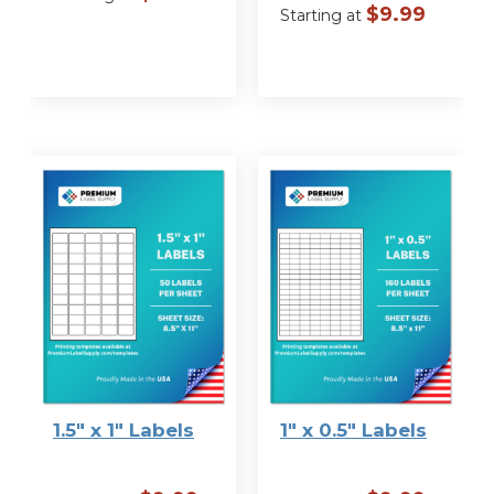
$
9.99
Starting at
VIEW
OPTIONS
VIEW
OPTIONS
1.5″ x 1″ Labels
1″ x 0.5″ Labels