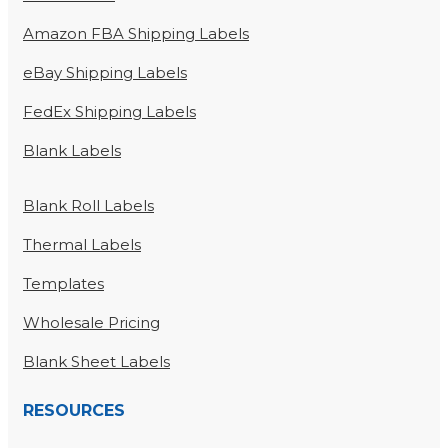
Amazon FBA Shipping Labels
eBay Shipping Labels
FedEx Shipping Labels
Blank Labels
Blank Roll Labels
Thermal Labels
Templates
Wholesale Pricing
Blank Sheet Labels
RESOURCES