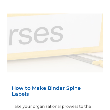
How to Make Binder Spine
Labels
Take your organizational prowess to the