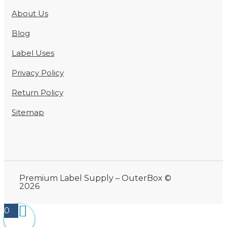
About Us
Blog
Label Uses
Privacy Policy
Return Policy
Sitemap
Premium Label Supply – OuterBox ©
2026
0