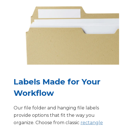
Labels Made for Your
Workflow
Our file folder and hanging file labels
provide options that fit the way you
organize. Choose from classic
rectangle