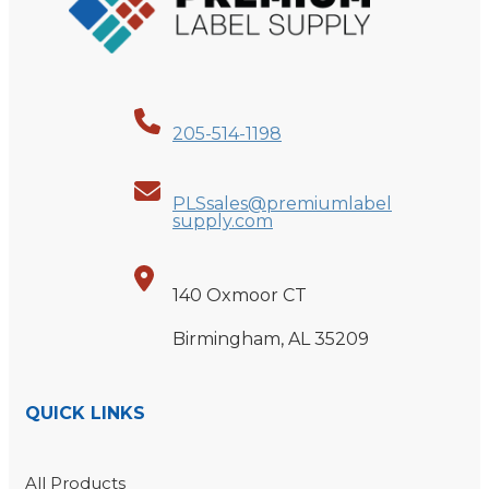
205-514-1198
PLSsales@premiumlabel
supply.com
140 Oxmoor CT
Birmingham, AL 35209
QUICK LINKS
All Products