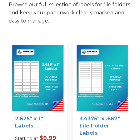
Browse our full selection of labels for file folders
and keep your paperwork clearly marked and
easy to manage.
2.625″ x 1″
3.4375″ x .667″
Labels
File Folder
Labels
$
9.99
Starting at