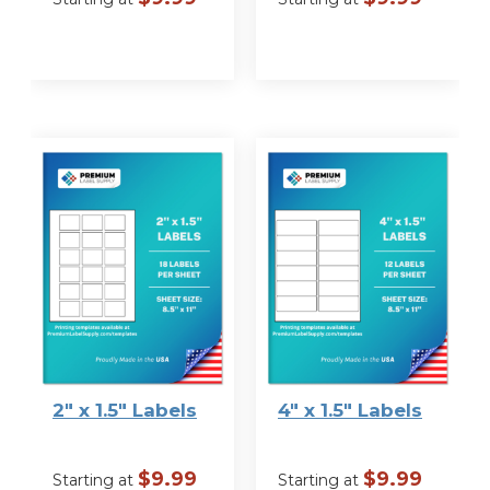
VIEW
VIEW
OPTIONS
OPTIONS
2″ x 1.5″ Labels
4″ x 1.5″ Labels
$
9.99
$
9.99
Starting at
Starting at