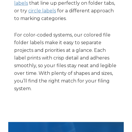
labels
that line up perfectly on folder tabs,
or try
circle labels
for a different approach
to marking categories.
For color-coded systems, our colored file
folder labels make it easy to separate
projects and priorities at a glance. Each
label prints with crisp detail and adheres
smoothly, so your files stay neat and legible
over time. With plenty of shapes and sizes,
you’ll find the right match for your filing
system.