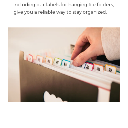
including our labels for hanging file folders,
give you a reliable way to stay organized.