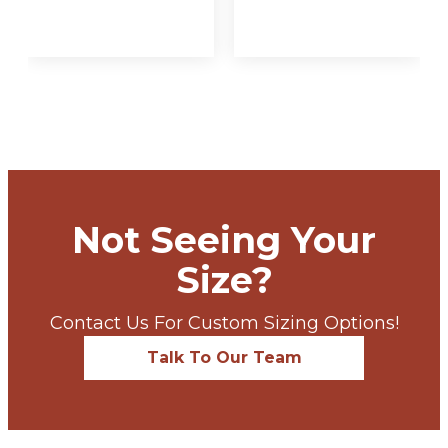
VIEW
VIEW
OPTIONS
OPTIONS
Not Seeing Your
Size?
Contact Us For Custom Sizing Options!
Talk To Our Team