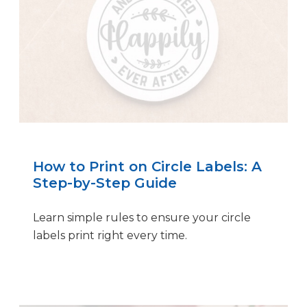
How to Print on Circle Labels: A
Step-by-Step Guide
Learn simple rules to ensure your circle
labels print right every time.