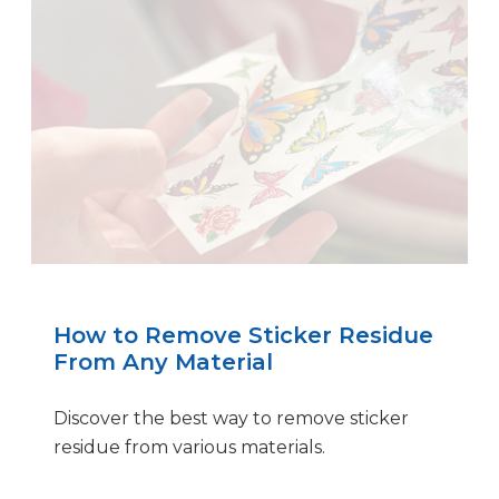
How to Remove Sticker Residue
From Any Material
Discover the best way to remove sticker
residue from various materials.