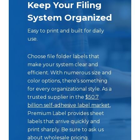
Keep Your Filing
System Organized
Easy to print and built for daily
use.
Choose file folder labels that
make your system clear and
efficient. With numerous size and
color options, there’s something
for every organizational style. As a
trusted supplier in the
$50.7
billion self-adhesive label market
,
Premium Label provides sheet
labels that arrive quickly and
print sharply. Be sure to ask us
about wholesale pricing.