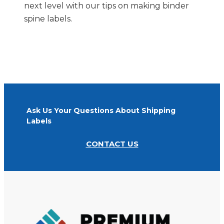
next level with our tips on making binder
spine labels.
Ask Us Your Questions About Shipping
Labels
CONTACT US