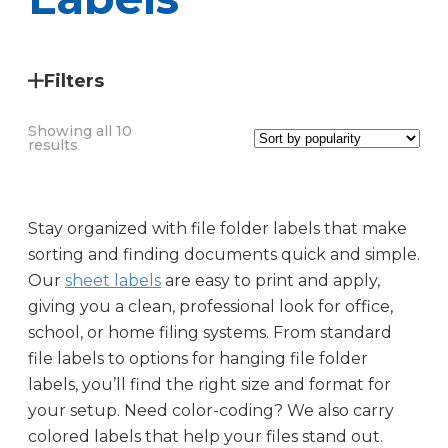
Filters
Showing all 10
Sorted
results
by
popularity
Stay organized with file folder labels that make
sorting and finding documents quick and simple.
Our
sheet labels
are easy to print and apply,
giving you a clean, professional look for office,
school, or home filing systems. From standard
file labels to options for hanging file folder
labels, you’ll find the right size and format for
Label Size
your setup. Need color-coding? We also carry
colored labels that help your files stand out.