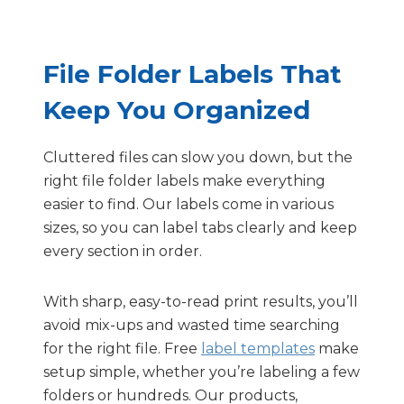
File Folder Labels That
Keep You Organized
Cluttered files can slow you down, but the
right file folder labels make everything
easier to find. Our labels come in various
sizes, so you can label tabs clearly and keep
every section in order.
With sharp, easy-to-read print results, you’ll
avoid mix-ups and wasted time searching
for the right file. Free
label templates
make
setup simple, whether you’re labeling a few
folders or hundreds. Our products,