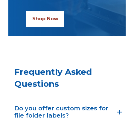
Shop Now
Frequently Asked
Questions
Do you offer custom sizes for
file folder labels?
We do.
If you don’t see the size you need,