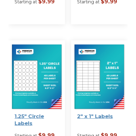
$
9.99
$
9.99
Starting at
Starting at
VIEW
VIEW
OPTIONS
OPTIONS
1.25″ Circle
2″ x 1″ Labels
Labels
$
9.99
$
9.99
Starting at
Starting at