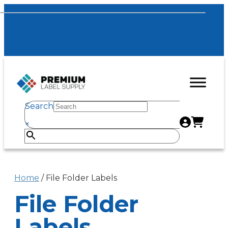
Search
×
Home
/ File Folder Labels
File Folder
Labels