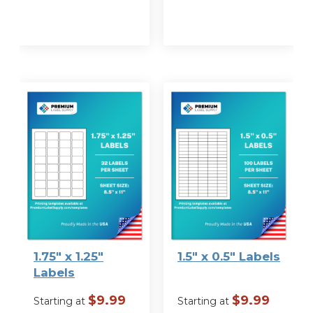
VIEW
VIEW
OPTIONS
OPTIONS
1.75″ x 1.25″
1.5″ x 0.5″ Labels
Labels
$
9.99
$
9.99
Starting at
Starting at