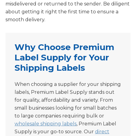
misdelivered or returned to the sender. Be diligent
about getting it right the first time to ensure a
smooth delivery.
Why Choose Premium
Label Supply for Your
Shipping Labels
When choosing a supplier for your shipping
labels, Premium Label Supply stands out
for quality, affordability and variety. From
small businesses looking for small batches
to large companies requiring bulk or
wholesale shipping labels
, Premium Label
Supply is your go-to source. Our
direct