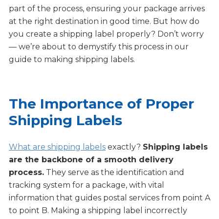
part of the process, ensuring your package arrives
at the right destination in good time. But how do
you create a shipping label properly? Don’t worry
— we’re about to demystify this process in our
guide to making shipping labels.
The Importance of Proper
Shipping Labels
What are shipping labels
exactly?
Shipping labels
are the backbone of a smooth delivery
process.
They serve as the identification and
tracking system for a package, with vital
information that guides postal services from point A
to point B. Making a shipping label incorrectly