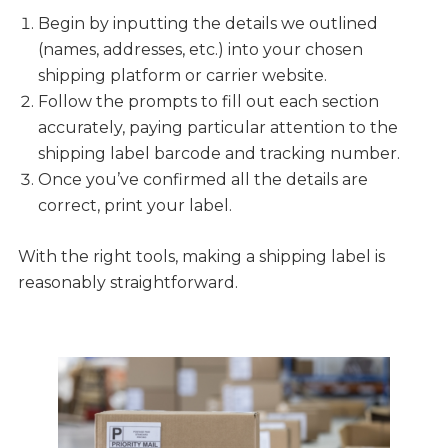
Begin by inputting the details we outlined
(names, addresses, etc.) into your chosen
shipping platform or carrier website.
Follow the prompts to fill out each section
accurately, paying particular attention to the
shipping label barcode and tracking number.
Once you’ve confirmed all the details are
correct, print your label.
With the right tools, making a shipping label is
reasonably straightforward.