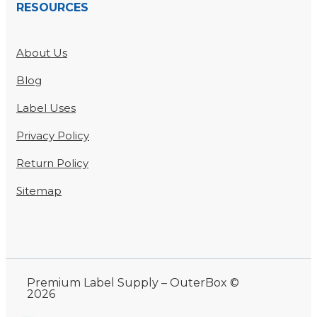
RESOURCES
About Us
Blog
Label Uses
Privacy Policy
Return Policy
Sitemap
Premium Label Supply – OuterBox ©
2026