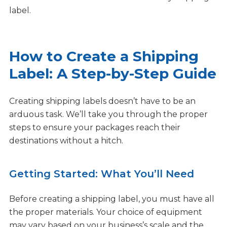
label.
How to Create a Shipping
Label: A Step-by-Step Guide
Creating shipping labels doesn’t have to be an
arduous task. We’ll take you through the proper
steps to ensure your packages reach their
destinations without a hitch.
Getting Started: What You’ll Need
Before creating a shipping label, you must have all
the proper materials. Your choice of equipment
may vary based on your business’s scale and the