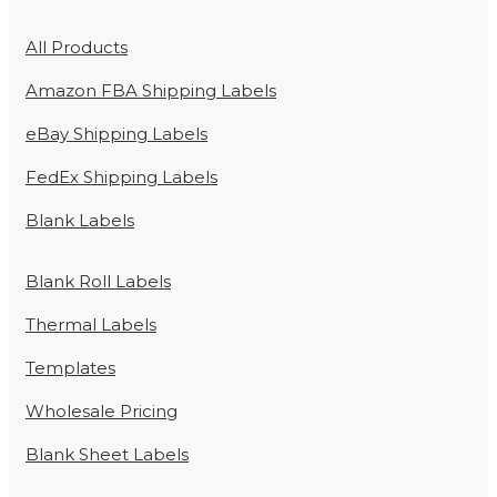
All Products
Amazon FBA Shipping Labels
eBay Shipping Labels
FedEx Shipping Labels
Blank Labels
Blank Roll Labels
Thermal Labels
Templates
Wholesale Pricing
Blank Sheet Labels