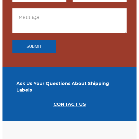
Ask Us Your Questions About Shipping
Labels
CONTACT US