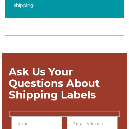
shipping!
Ask Us Your
Questions About
Shipping Labels