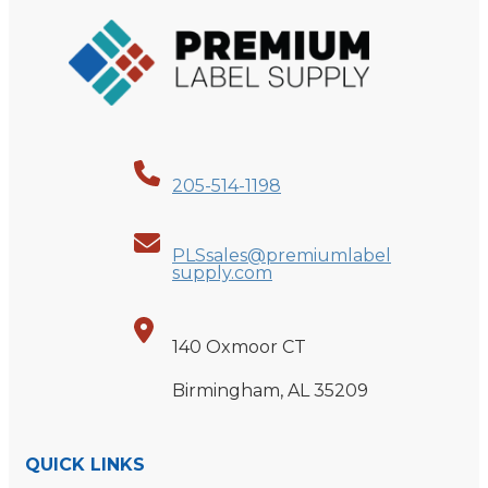
205-514-1198
PLSsales@premiumlabel
supply.com
140 Oxmoor CT
Birmingham, AL 35209
QUICK LINKS