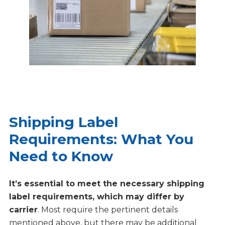
Shipping Label
Requirements: What You
Need to Know
It’s essential to meet the necessary shipping
label requirements, which may differ by
carrier
. Most require the pertinent details
mentioned above, but there may be additional