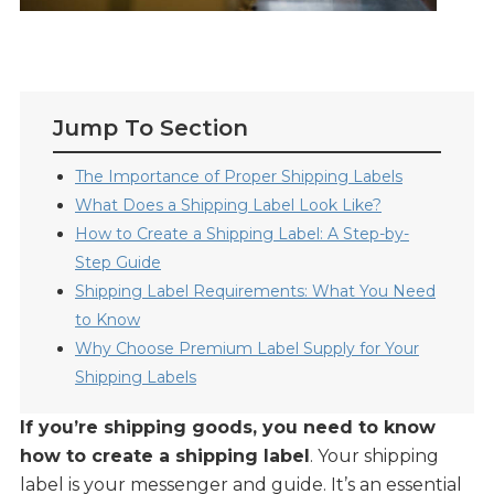
Jump To Section
The Importance of Proper Shipping Labels
What Does a Shipping Label Look Like?
How to Create a Shipping Label: A Step-by-
Step Guide
Shipping Label Requirements: What You Need
to Know
Why Choose Premium Label Supply for Your
Shipping Labels
If you’re shipping goods, you need to know
how to create a shipping label
. Your shipping
label is your messenger and guide. It’s an essential