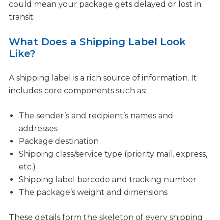
could mean your package gets delayed or lost in
transit.
What Does a Shipping Label Look
Like?
A shipping label is a rich source of information. It
includes core components such as:
The sender’s and recipient’s names and
addresses
Package destination
Shipping class/service type (priority mail, express,
etc.)
Shipping label barcode and tracking number
The package’s weight and dimensions
These details form the skeleton of every shipping