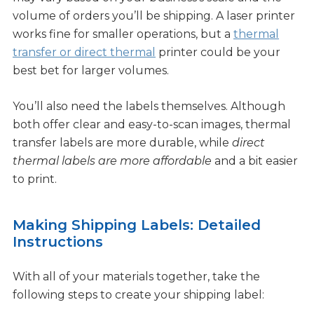
volume of orders you’ll be shipping. A laser printer
works fine for smaller operations, but a
thermal
transfer or direct thermal
printer could be your
best bet for larger volumes.
You’ll also need the labels themselves. Although
both offer clear and easy-to-scan images, thermal
transfer labels are more durable, while
direct
thermal labels are more affordable
and a bit easier
to print.
Making Shipping Labels: Detailed
Instructions
With all of your materials together, take the
following steps to create your shipping label: