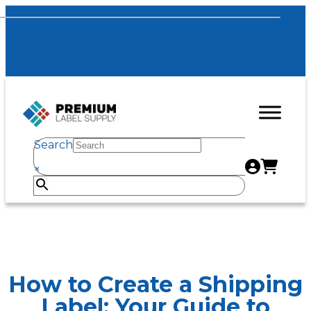
Search
×
How to Create a Shipping
Label: Your Guide to