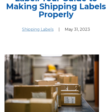
Making Shipping Labels
Properly
Shipping Labels
|
May 31, 2023