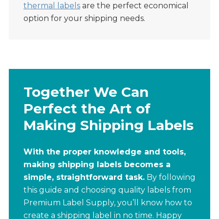
thermal labels
are the perfect economical
option for your shipping needs.
Together We Can
Perfect the Art of
Making Shipping Labels
With the proper knowledge and tools,
making shipping labels becomes a
simple, straightforward task.
By following
this guide and choosing quality labels from
Premium Label Supply, you’ll know how to
create a shipping label in no time. Happy