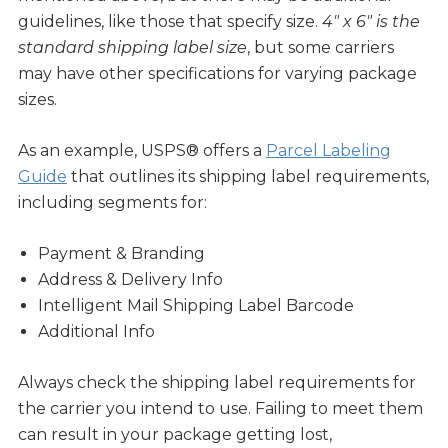
guidelines, like those that specify size.
4″ x 6″ is the
standard shipping label size
, but some carriers
may have other specifications for varying package
sizes.
As an example, USPS® offers a
Parcel Labeling
Guide
that outlines its shipping label requirements,
including segments for:
Payment & Branding
Address & Delivery Info
Intelligent Mail Shipping Label Barcode
Additional Info
Always check the shipping label requirements for
the carrier you intend to use. Failing to meet them
can result in your package getting lost,