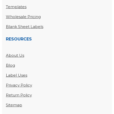
Templates
Wholesale Pricing
Blank Sheet Labels
RESOURCES
About Us
Blog
Label Uses
Privacy Policy
Return Policy
Sitemap