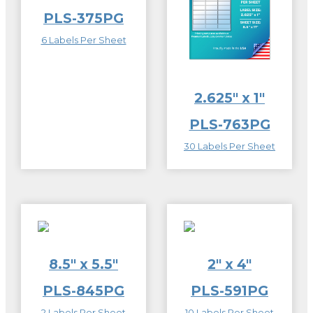
PLS-375PG
6 Labels Per Sheet
2.625″ x 1″
PLS-763PG
30 Labels Per Sheet
8.5″ x 5.5″
2″ x 4″
PLS-845PG
PLS-591PG
2 Labels Per Sheet
10 Labels Per Sheet