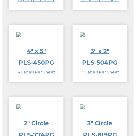
4″ x 5″
3″ x 2″
PLS-450PG
PLS-504PG
4 Labels Per Sheet
10 Labels Per Sheet
2″ Circle
3″ Circle
PLS-774PG
PLS-819PG