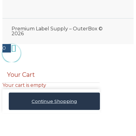
Premium Label Supply – OuterBox ©
2026
0
Your Cart
Your cart is empty
Continue Shopping