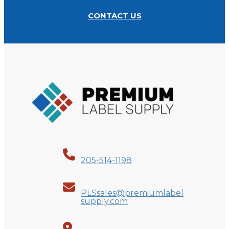
CONTACT US
205-514-1198
PLSsales@premiumlabel
supply.com