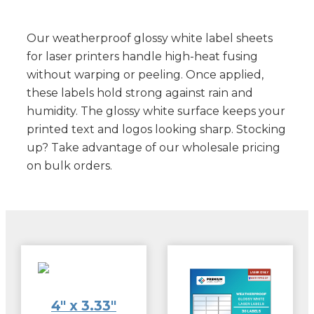
Our weatherproof glossy white label sheets
for laser printers handle high-heat fusing
without warping or peeling. Once applied,
these labels hold strong against rain and
humidity. The glossy white surface keeps your
printed text and logos looking sharp. Stocking
up? Take advantage of our wholesale pricing
on bulk orders.
4″ x 3.33″