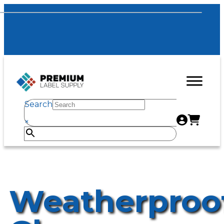
Search
×
Weatherproo