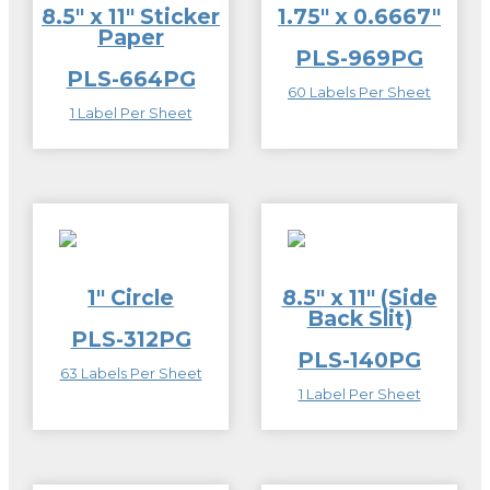
8.5″ x 11″ Sticker
1.75″ x 0.6667″
Paper
PLS-969PG
PLS-664PG
60 Labels Per Sheet
1 Label Per Sheet
1″ Circle
8.5″ x 11″ (Side
Back Slit)
PLS-312PG
PLS-140PG
63 Labels Per Sheet
1 Label Per Sheet