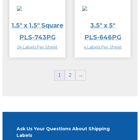
1.5″ x 1.5″ Square
3.5″ x 5″
PLS-743PG
PLS-646PG
24 Labels Per Sheet
4 Labels Per Sheet
1
2
→
Ask Us Your Questions About Shipping
Labels