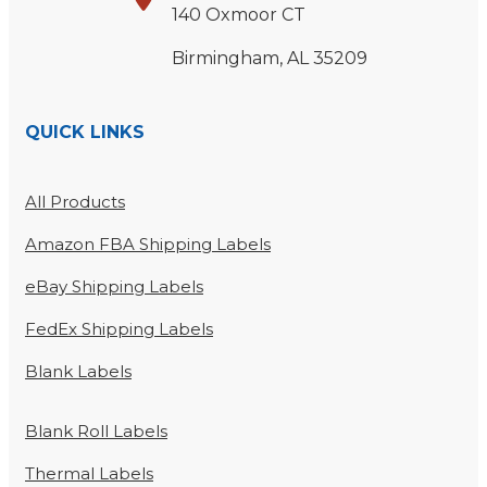
140 Oxmoor CT
Birmingham, AL 35209
QUICK LINKS
All Products
Amazon FBA Shipping Labels
eBay Shipping Labels
FedEx Shipping Labels
Blank Labels
Blank Roll Labels
Thermal Labels