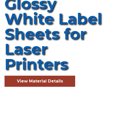
Glossy
White Label
Sheets for
Laser
Printers
View Material Details