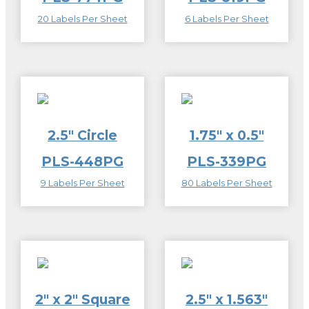
20 Labels Per Sheet
6 Labels Per Sheet
2.5″ Circle
1.75″ x 0.5″
PLS-448PG
PLS-339PG
9 Labels Per Sheet
80 Labels Per Sheet
2″ x 2″ Square
2.5″ x 1.563″