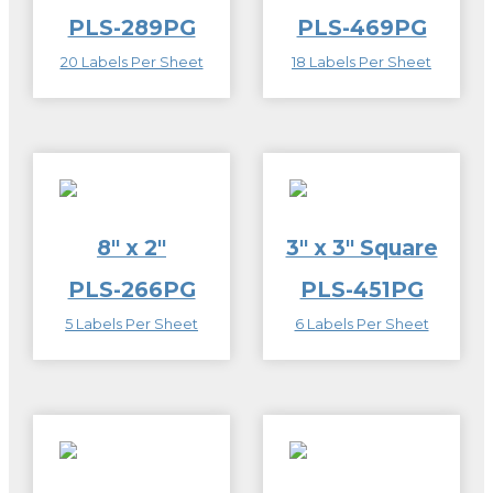
PLS-289PG
PLS-469PG
20 Labels Per Sheet
18 Labels Per Sheet
8″ x 2″
3″ x 3″ Square
PLS-266PG
PLS-451PG
5 Labels Per Sheet
6 Labels Per Sheet