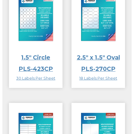
1.5″ Circle
2.5″ x 1.5″ Oval
PLS-423CP
PLS-270CP
30 Labels Per Sheet
18 Labels Per Sheet