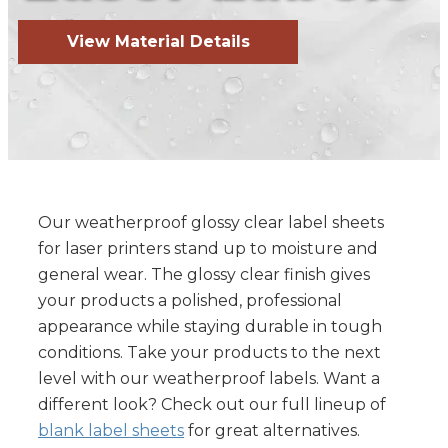
View Material Details
Our weatherproof glossy clear label sheets
for laser printers stand up to moisture and
general wear. The glossy clear finish gives
your products a polished, professional
appearance while staying durable in tough
conditions. Take your products to the next
level with our weatherproof labels. Want a
different look? Check out our full lineup of
blank label sheets
for great alternatives.