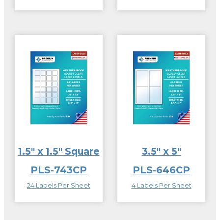
1.5″ x 1.5″ Square
3.5″ x 5″
PLS-743CP
PLS-646CP
24 Labels Per Sheet
4 Labels Per Sheet