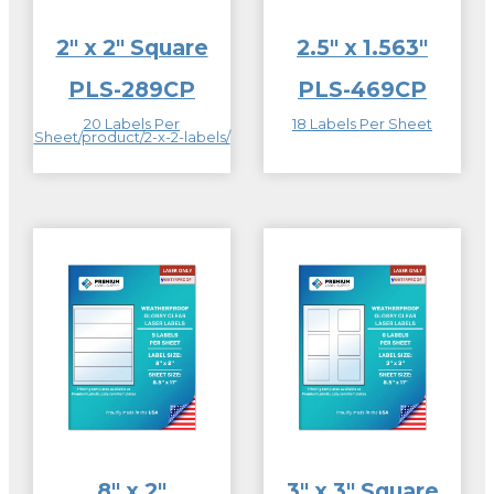
2″ x 2″ Square
2.5″ x 1.563″
PLS-289CP
PLS-469CP
20 Labels Per
18 Labels Per Sheet
Sheet/product/2-x-2-labels/
8″ x 2″
3″ x 3″ Square