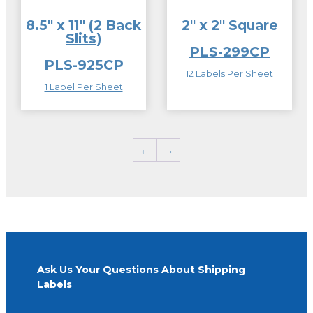
8.5″ x 11″ (2 Back
2″ x 2″ Square
Slits)
PLS-299CP
PLS-925CP
12 Labels Per Sheet
1 Label Per Sheet
←
→
Ask Us Your Questions About Shipping
Labels