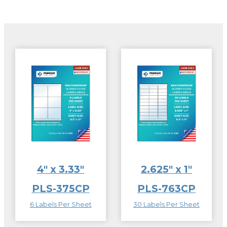
4″ x 3.33″
2.625″ x 1″
PLS-375CP
PLS-763CP
6 Labels Per Sheet
30 Labels Per Sheet