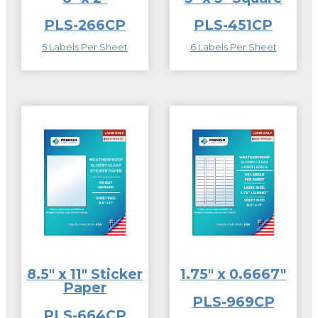
PLS-266CP
PLS-451CP
5 Labels Per Sheet
6 Labels Per Sheet
8.5″ x 11″ Sticker
1.75″ x 0.6667″
Paper
PLS-969CP
PLS-664CP