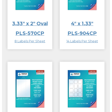
3.33″ x 2″ Oval
4″ x 1.33″
PLS-570CP
PLS-904CP
8 Labels Per Sheet
14 Labels Per Sheet