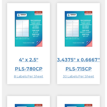
4″ x 2.5″
3.4375″ x 0.6667″
PLS-780CP
PLS-715CP
8 Labels Per Sheet
30 Labels Per Sheet