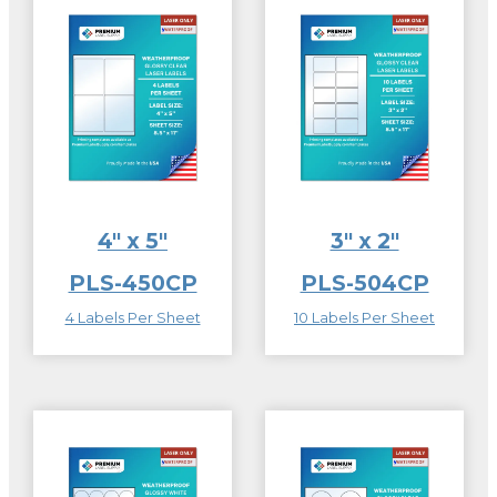
4″ x 5″
3″ x 2″
PLS-450CP
PLS-504CP
4 Labels Per Sheet
10 Labels Per Sheet