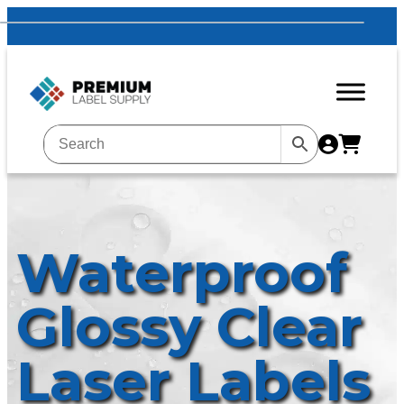
Waterproof
Glossy Clear
Laser Labels