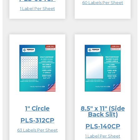
60 Labels Per Sheet
1 Label Per Sheet
1″ Circle
8.5″ x 11″ (Side
Back Slit)
PLS-312CP
PLS-140CP
63 Labels Per Sheet
1 Label Per Sheet