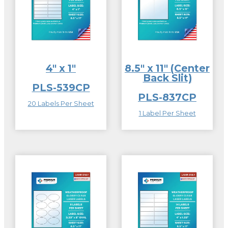
4″ x 1″
8.5″ x 11″ (Center
Back Slit)
PLS-539CP
PLS-837CP
20 Labels Per Sheet
1 Label Per Sheet