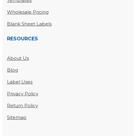
Templates
Wholesale Pricing
Blank Sheet Labels
RESOURCES
About Us
Blog
Label Uses
Privacy Policy
Return Policy
Sitemap