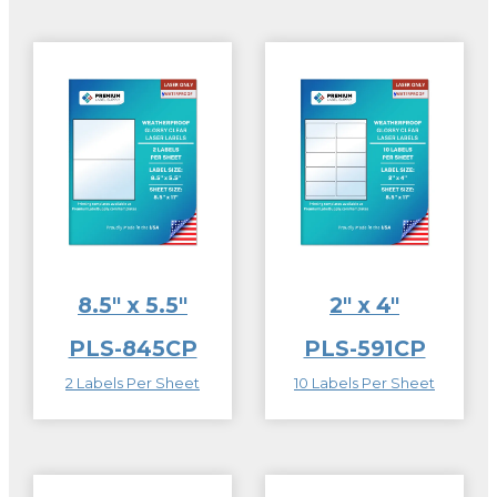
8.5″ x 5.5″
2″ x 4″
PLS-845CP
PLS-591CP
2 Labels Per Sheet
10 Labels Per Sheet