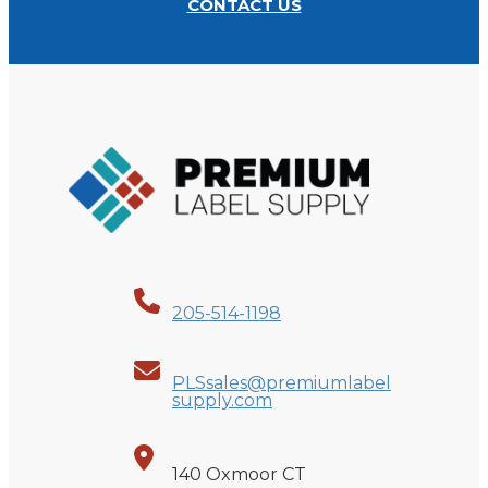
CONTACT US
205-514-1198
PLSsales@premiumlabel
supply.com
140 Oxmoor CT