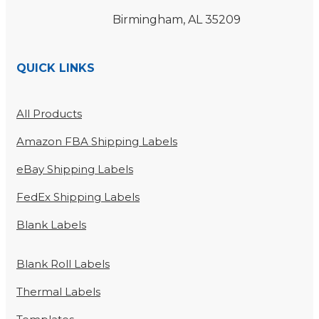
Birmingham, AL 35209
QUICK LINKS
All Products
Amazon FBA Shipping Labels
eBay Shipping Labels
FedEx Shipping Labels
Blank Labels
Blank Roll Labels
Thermal Labels