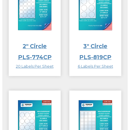
2″ Circle
3″ Circle
PLS-774CP
PLS-819CP
20 Labels Per Sheet
6 Labels Per Sheet