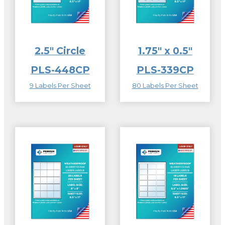
2.5″ Circle
1.75″ x 0.5″
PLS-448CP
PLS-339CP
9 Labels Per Sheet
80 Labels Per Sheet