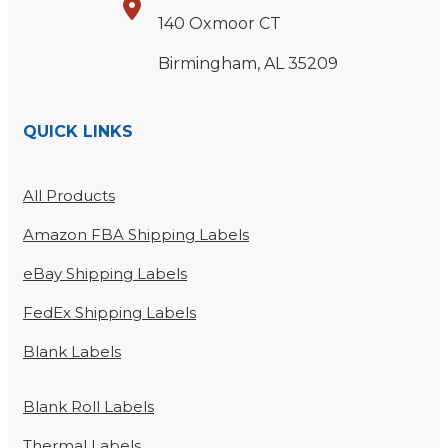
140 Oxmoor CT
Birmingham, AL 35209
QUICK LINKS
All Products
Amazon FBA Shipping Labels
eBay Shipping Labels
FedEx Shipping Labels
Blank Labels
Blank Roll Labels
Thermal Labels