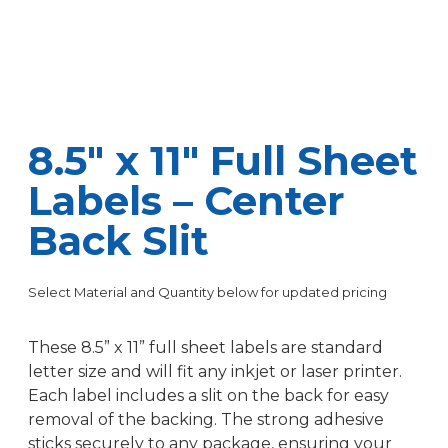
8.5″ x 11″ Full Sheet
Labels – Center
Back Slit
Select Material and Quantity below for updated pricing
These 8.5” x 11” full sheet labels are standard
letter size and will fit any inkjet or laser printer.
Each label includes a slit on the back for easy
removal of the backing. The strong adhesive
sticks securely to any package, ensuring your