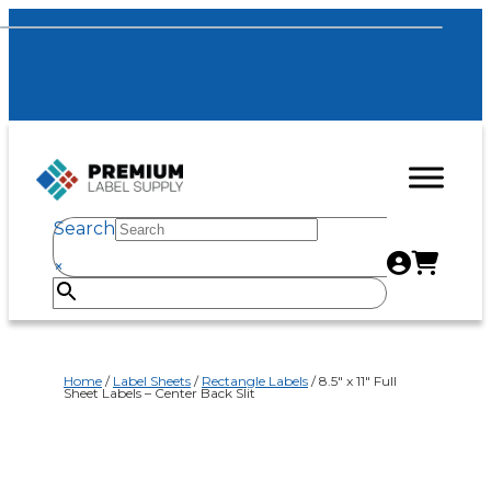
Search
×
Home
/
Label Sheets
/
Rectangle Labels
/ 8.5″ x 11″ Full
Sheet Labels – Center Back Slit