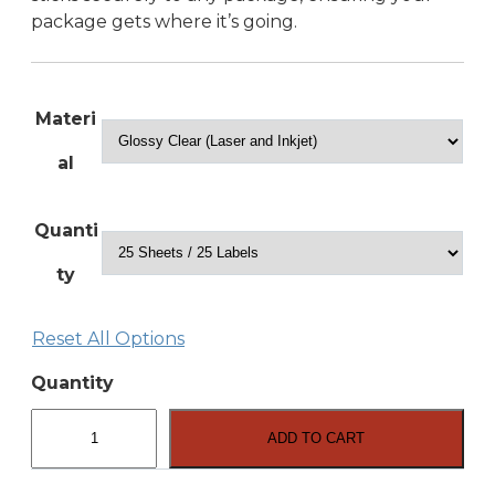
package gets where it’s going.
Materi
al
Quanti
ty
Reset All Options
Quantity
8.5″
x
ADD TO CART
11″
Full
Sheet