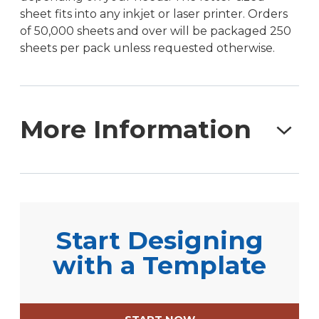
sheet fits into any inkjet or laser printer. Orders
of 50,000 sheets and over will be packaged 250
sheets per pack unless requested otherwise.
More Information
For those who need extensive labeling
capabilities, these 8.5″ x 11″ full sheet labels with a
center back slit offer unparalleled flexibility.
Start Designing
These labels are a staple in warehouse
operations, logistics, and industrial applications,
with a Template
commonly used for pallet labeling, chemical
drum identification, and large-scale inventory
management. The easy-peel slit on the backing,
located in the center of the sheet, allows for