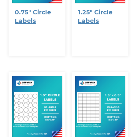
0.75″ Circle
1.25″ Circle
Labels
Labels
VIEW
VIEW
OPTIONS
OPTIONS