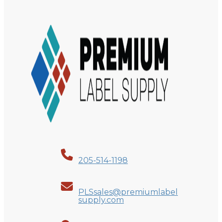
205-514-1198
PLSsales@premiumlabel
supply.com