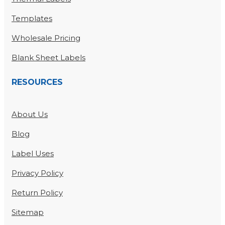
Templates
Wholesale Pricing
Blank Sheet Labels
RESOURCES
About Us
Blog
Label Uses
Privacy Policy
Return Policy
Sitemap