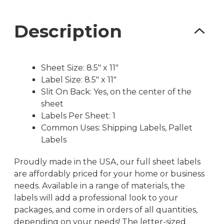
Description
Sheet Size: 8.5″ x 11″
Label Size: 8.5″ x 11″
Slit On Back: Yes, on the center of the
sheet
Labels Per Sheet: 1
Common Uses: Shipping Labels, Pallet
Labels
Proudly made in the USA, our full sheet labels
are affordably priced for your home or business
needs. Available in a range of materials, the
labels will add a professional look to your
packages, and come in orders of all quantities,
depending on your needs! The letter-sized