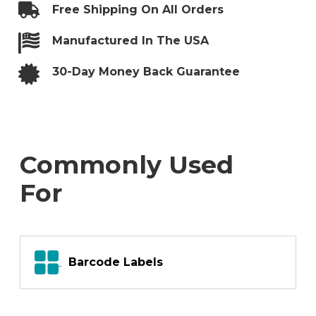
Labels
Free Shipping On All Orders
–
Center
Back
Manufactured In The USA
Slit
quantity
30-Day Money Back Guarantee
Commonly Used
For
Barcode Labels