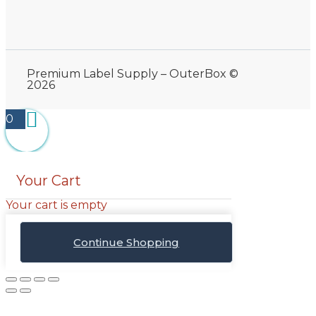
Premium Label Supply – OuterBox ©
2026
0
Your Cart
Your cart is empty
Continue Shopping