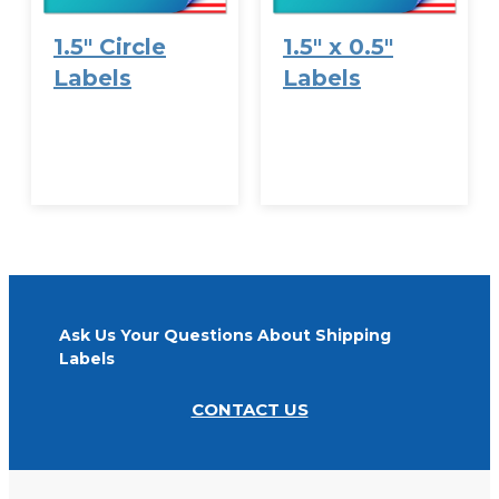
1.5″ Circle
1.5″ x 0.5″
Labels
Labels
VIEW
VIEW
OPTIONS
OPTIONS
Ask Us Your Questions About Shipping
Labels
CONTACT US