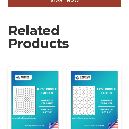
START NOW
quick removal and efficient application, even in
high-volume settings. Their size makes them
ideal for printing detailed safety instructions,
Related
shipping labels, and compliance markings.
Designed for compatibility with standard
Products
printers, they produce high-resolution prints
that maintain sharp clarity, ensuring essential
information remains legible in demanding
environments. If your operation requires custom
designs or specific configurations, Premium
Label Supply provides tailored printing solutions
—contact us to discuss your needs.