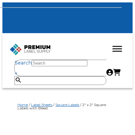
Search
×
Home
/
Label Sheets
/
Square Labels
/ 2″ x 2″ Square
Labels with Bleed