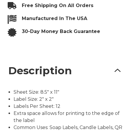
with
Free Shipping On All Orders
Bleed
quantity
Manufactured In The USA
30-Day Money Back Guarantee
Description
Sheet Size: 8.5″ x 11″
Label Size: 2″ x 2″
Labels Per Sheet: 12
Extra space allows for printing to the edge of
the label
Common Uses: Soap Labels, Candle Labels, QR