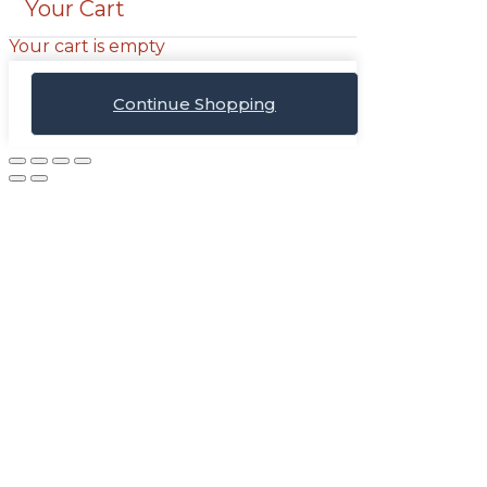
Your Cart
Your cart is empty
Continue Shopping