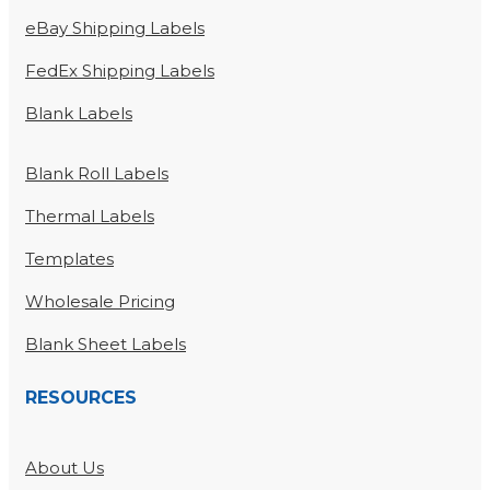
eBay Shipping Labels
FedEx Shipping Labels
Blank Labels
Blank Roll Labels
Thermal Labels
Templates
Wholesale Pricing
Blank Sheet Labels
RESOURCES
About Us