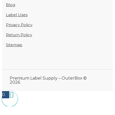
Blog
Label Uses
Privacy Policy
Return Policy
Sitemap
Premium Label Supply – OuterBox ©
2026
0