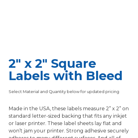
2″ x 2″ Square
Labels with Bleed
Select Material and Quantity below for updated pricing
Made in the USA, these labels measure 2” x 2” on
standard letter-sized backing that fits any inkjet
or laser printer. These label sheets lay flat and
won’t jam your printer. Strong adhesive securely