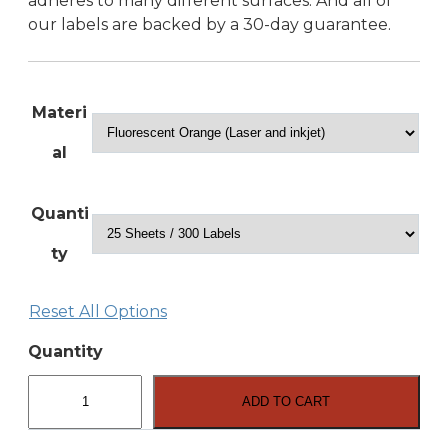
adheres to many different surfaces. And all of
our labels are backed by a 30-day guarantee.
Materi
al
Quanti
ty
Reset All Options
Quantity
2″
x
ADD TO CART
2″
Square
Labels