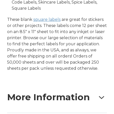
Code Labels, Skincare Labels, Spice Labels,
Square Labels
These blank
square labels
are great for stickers
or other projects. These labels come 12 per sheet
on an 8.5″ x 11″ sheet to fit into any inkjet or laser
printer. Browse our large selection of materials
to find the perfect labels for your application.
Proudly made in the USA, and as always, we
offer free shipping on all orders! Orders of
50,000 sheets and over will be packaged 250
sheets per pack unless requested otherwise.
More Information