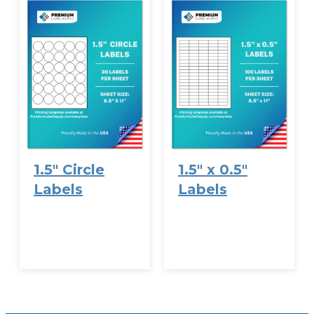
1.5″ Circle
1.5″ x 0.5″
Labels
Labels
VIEW
VIEW
OPTIONS
OPTIONS