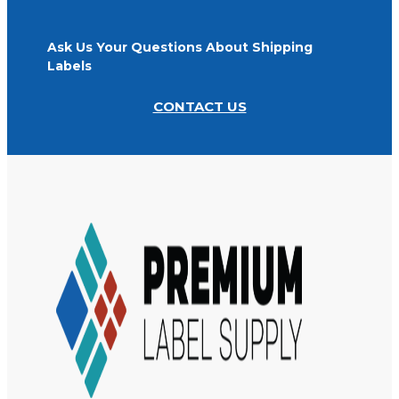
Ask Us Your Questions About Shipping
Labels
CONTACT US