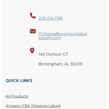
205-514-1198
PLSsales@premiumlabel
supply.com
140 Oxmoor CT
Birmingham, AL 35209
QUICK LINKS
All Products
Amazon FBA Shipping Labels