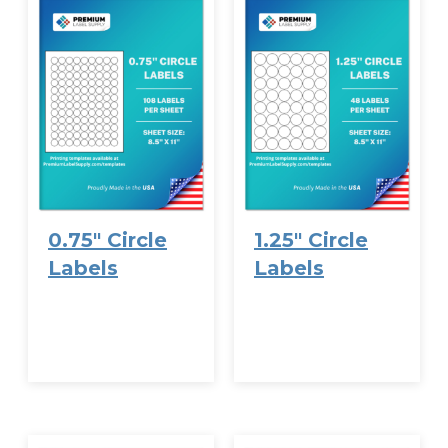
0.75″ Circle
1.25″ Circle
Labels
Labels
VIEW
VIEW
OPTIONS
OPTIONS