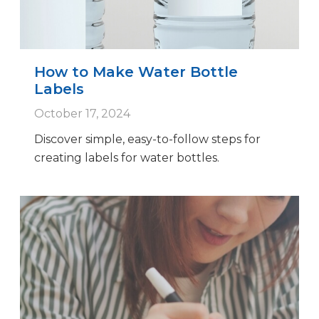
How to Make Water Bottle
Labels
October 17, 2024
Discover simple, easy-to-follow steps for
creating labels for water bottles.