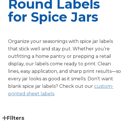
Round Labels
for Spice Jars
Organize your seasonings with spice jar labels
that stick well and stay put. Whether you’re
outfitting a home pantry or prepping a retail
display, our labels come ready to print. Clean
lines, easy application, and sharp print results—so
every jar looks as good as it smells. Don’t want
blank spice jar labels? Check out our
custom-
printed sheet labels
.
Filters