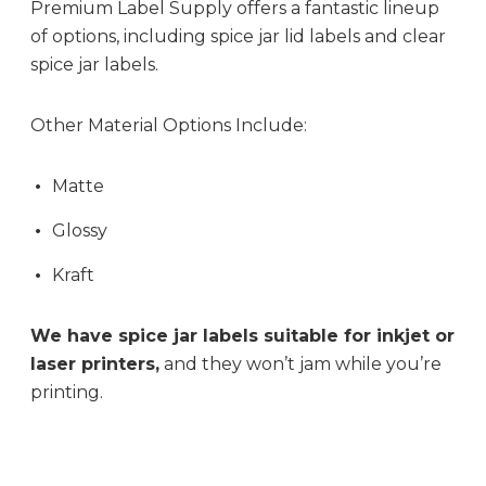
Premium Label Supply offers a fantastic lineup
of options, including spice jar lid labels and clear
spice jar labels.
Other Material Options Include:
Matte
Glossy
Kraft
We have spice jar labels suitable for inkjet or
laser printers,
and they won’t jam while you’re
printing.