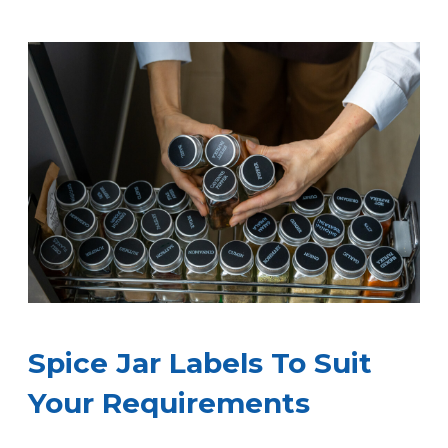
Spice Jar Labels To Suit
Your Requirements