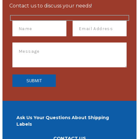
Contact us to discuss your needs!
Ask Us Your Questions About Shipping
Labels
CONTACT US