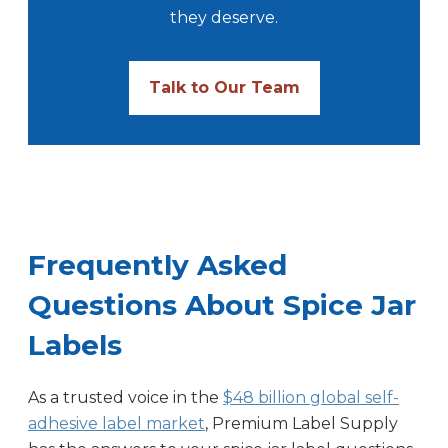
they deserve.
Talk to Our Team
Frequently Asked
Questions About Spice Jar
Labels
As a trusted voice in the
$48 billion global self-
adhesive label market
, Premium Label Supply