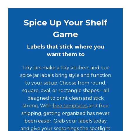
Spice Up Your Shelf
Game
Labels that stick where you
want them to
Tidy jars make a tidy kitchen, and our
spice jar labels bring style and function
to your setup. Choose from round,
square, oval, or rectangle shapes—all
designed to print clean and stick
strong. With
free templates
and free
shipping, getting organized has never
been easier. Grab your labels today
and give your seasonings the spotlight