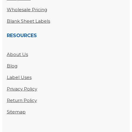
Wholesale Pricing
Blank Sheet Labels
RESOURCES
About Us
Blog
Label Uses
Privacy Policy
Return Policy
Sitemap