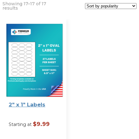
Showing 17–17 of 17
Sorted
results
by
popularity
Label Size
2″ x 1″ Labels
$
9.99
Starting at
VIEW OPTIONS