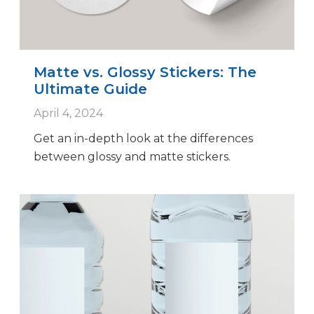
Matte vs. Glossy Stickers: The
Ultimate Guide
April 4, 2024
Get an in-depth look at the differences
between glossy and matte stickers.