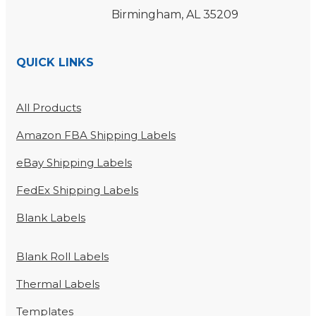
Birmingham, AL 35209
QUICK LINKS
All Products
Amazon FBA Shipping Labels
eBay Shipping Labels
FedEx Shipping Labels
Blank Labels
Blank Roll Labels
Thermal Labels
Templates