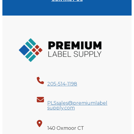
205-514-1198
PLSsales@premiumlabel
supply.com
140 Oxmoor CT