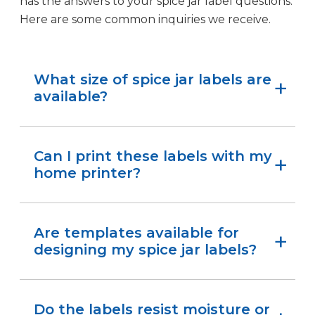
has the answers to your spice jar label questions.
Here are some common inquiries we receive.
What size of spice jar labels are
available?
From
1.75″ x 0.6667″ rectangle labels
to
3″ circles
,
we size our labels to fit common spice jars,
Can I print these labels with my
whether you’re labeling small tins or tall glass
home printer?
containers.
Yes! Our labels produce crisp, smudge-free
prints at home or in your workspace.
Are templates available for
designing my spice jar labels?
Absolutely. We provide free, downloadable
templates
to make designing your labels quick
Do the labels resist moisture or