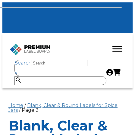
Search
×
Home
/
Blank, Clear & Round Labels for Spice
Jars
/ Page 2
Blank, Clear &