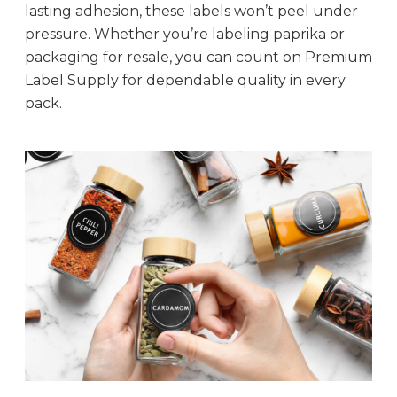
lasting adhesion, these labels won’t peel under
pressure. Whether you’re labeling paprika or
packaging for resale, you can count on Premium
Label Supply for dependable quality in every
pack.