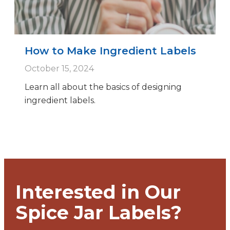
How to Make Ingredient Labels
October 15, 2024
Learn all about the basics of designing
ingredient labels.
Interested in Our
Spice Jar Labels?