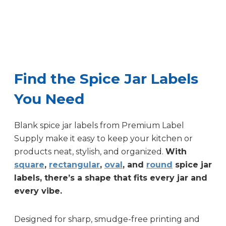
Find the Spice Jar Labels
You Need
Blank spice jar labels from Premium Label
Supply make it easy to keep your kitchen or
products neat, stylish, and organized.
With
square
,
rectangular
,
oval
, and
round
spice jar
labels, there’s a shape that fits every jar and
every vibe.
Designed for sharp, smudge-free printing and