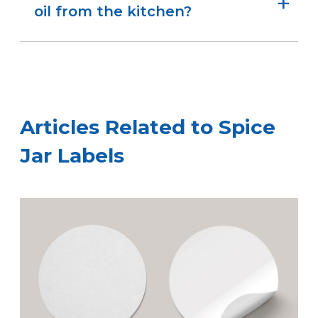
and hassle-free.
oil from the kitchen?
Yes. We offer weatherproof materials that hold
up well to moisture, oils, and light kitchen
messes—perfect for everyday use.
Articles Related to Spice
Jar Labels