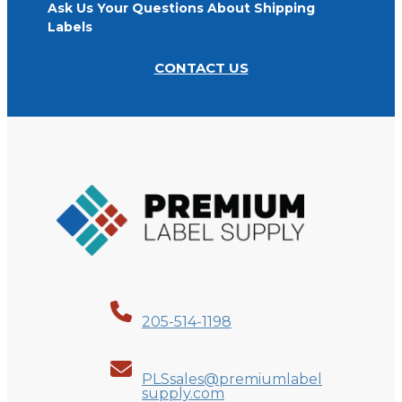
Ask Us Your Questions About Shipping
Labels
CONTACT US
205-514-1198
PLSsales@premiumlabel
supply.com