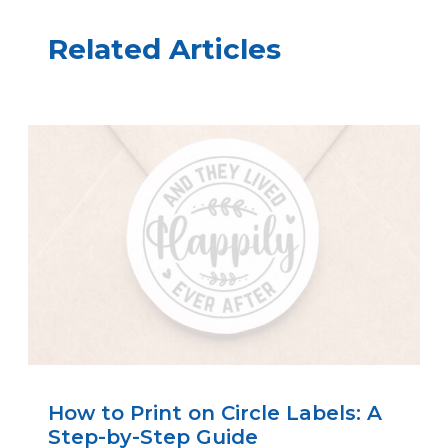
Related Articles
How to Print on Circle Labels: A
Step-by-Step Guide