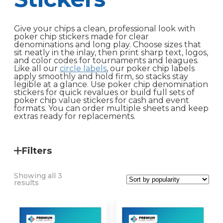
Give your chips a clean, professional look with
poker chip stickers made for clear
denominations and long play. Choose sizes that
sit neatly in the inlay, then print sharp text, logos,
and color codes for tournaments and leagues.
Like all our
circle labels
, our poker chip labels
apply smoothly and hold firm, so stacks stay
legible at a glance. Use poker chip denomination
stickers for quick revalues or build full sets of
poker chip value stickers for cash and event
formats. You can order multiple sheets and keep
extras ready for replacements.
Filters
Showing all 3
Sorted
results
by
popularity