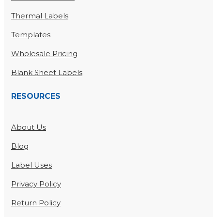
Thermal Labels
Templates
Wholesale Pricing
Blank Sheet Labels
RESOURCES
About Us
Blog
Label Uses
Privacy Policy
Return Policy