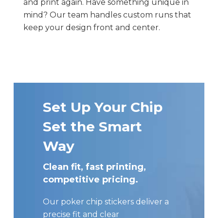
and print again. Have something unique in
mind? Our team handles custom runs that
keep your design front and center.
Set Up Your Chip
Set the Smart
Way
Clean fit, fast printing,
competitive pricing.
Our poker chip stickers deliver a
precise fit and clear