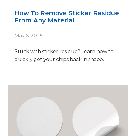
How To Remove Sticker Residue
From Any Material
May 6, 2025
Stuck with sticker residue? Learn how to
quickly get your chips back in shape.