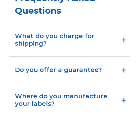
Questions
What do you charge for
shipping?
We ship standard orders the same day at no
charge. Place your order early in the day to help
ensure it goes out right away.
Do you offer a guarantee?
Yes. Try the stickers for your setup, and if they
don’t fit your needs, you can return them within
30 days for a refund.
Where do you manufacture
your labels?
We make all our labels at our facility in
Birmingham, Alabama.