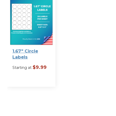
1.67″ Circle
Labels
$
9.99
Starting at
VIEW
OPTIONS