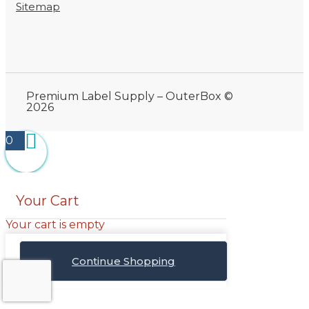
Sitemap
Premium Label Supply – OuterBox ©
2026
0
Your Cart
Your cart is empty
Continue Shopping