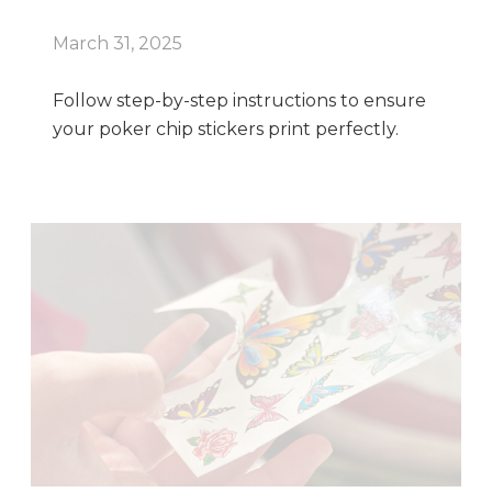
March 31, 2025
Follow step-by-step instructions to ensure
your poker chip stickers print perfectly.