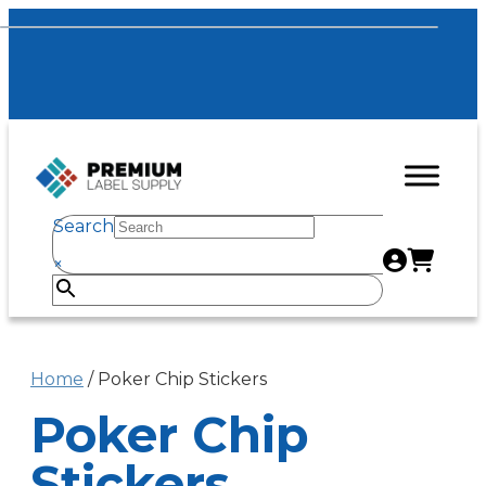
Search
×
Home
/ Poker Chip Stickers
Poker Chip
Stickers