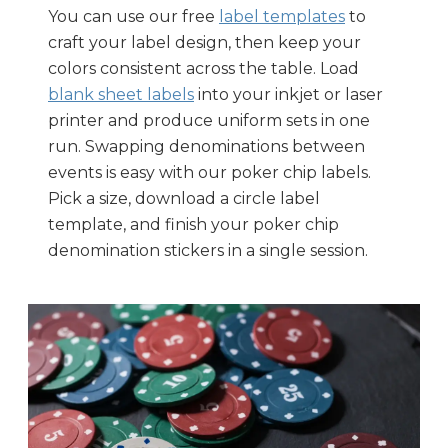
You can use our free
label templates
to
craft your label design, then keep your
colors consistent across the table. Load
blank sheet labels
into your inkjet or laser
printer and produce uniform sets in one
run. Swapping denominations between
events is easy with our poker chip labels.
Pick a size, download a circle label
template, and finish your poker chip
denomination stickers in a single session.