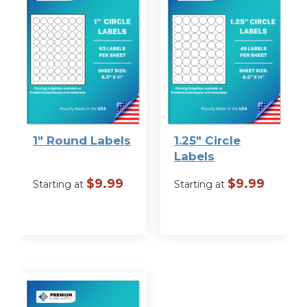
Label Size
1″ Round Labels
1.25″ Circle
Labels
$
9.99
$
9.99
Starting at
Starting at
VIEW
VIEW
OPTIONS
OPTIONS