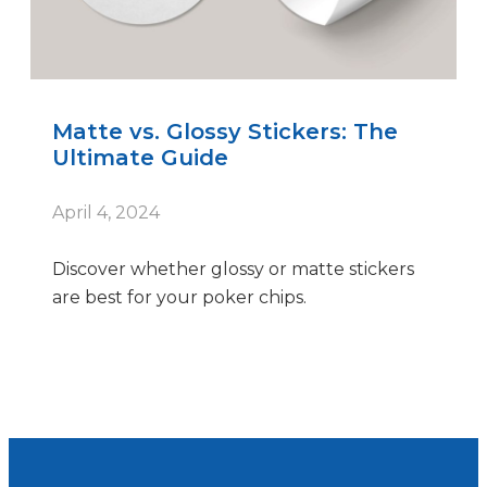
Matte vs. Glossy Stickers: The
Ultimate Guide
April 4, 2024
Discover whether glossy or matte stickers
are best for your poker chips.