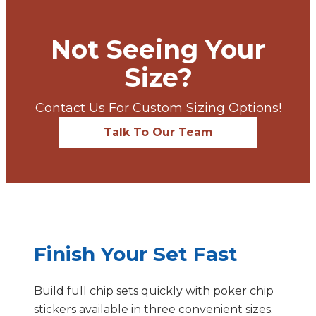
Not Seeing Your
Size?
Contact Us For Custom Sizing Options!
Talk To Our Team
Finish Your Set Fast
Build full chip sets quickly with poker chip
stickers available in three convenient sizes.