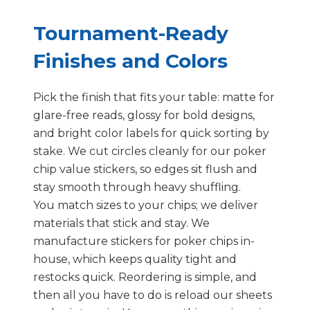
Tournament-Ready
Finishes and Colors
Pick the finish that fits your table: matte for
glare-free reads, glossy for bold designs,
and bright color labels for quick sorting by
stake. We cut circles cleanly for our poker
chip value stickers, so edges sit flush and
stay smooth through heavy shuffling.
You match sizes to your chips; we deliver
materials that stick and stay. We
manufacture stickers for poker chips in-
house, which keeps quality tight and
restocks quick. Reordering is simple, and
then all you have to do is reload our sheets