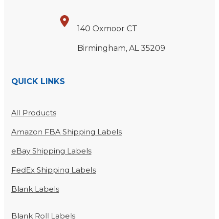
140 Oxmoor CT
Birmingham, AL 35209
QUICK LINKS
All Products
Amazon FBA Shipping Labels
eBay Shipping Labels
FedEx Shipping Labels
Blank Labels
Blank Roll Labels