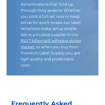
denominations that hold up
through long sessions. Whether
you print a full set now or keep
extras for quick swaps, our label
templates make setup simple.
We’re a trusted supplier in the
$50.7 billion self-adhesive sticker
market
, so when you buy from
Premium Label Supply, you get
high quality and predictable
costs.
Frequently Asked