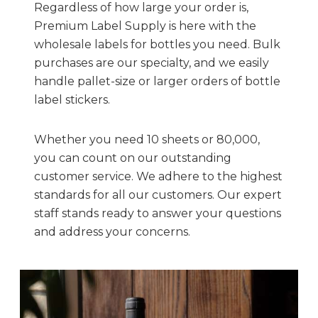
Regardless of how large your order is,
Premium Label Supply is here with the
wholesale labels for bottles you need. Bulk
purchases are our specialty, and we easily
handle pallet-size or larger orders of bottle
label stickers.
Whether you need 10 sheets or 80,000,
you can count on our outstanding
customer service. We adhere to the highest
standards for all our customers. Our expert
staff stands ready to answer your questions
and address your concerns.