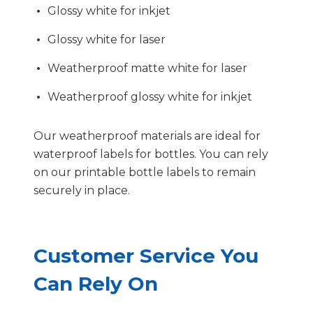
Glossy white for inkjet
Glossy white for laser
Weatherproof matte white for laser
Weatherproof glossy white for inkjet
Our weatherproof materials are ideal for
waterproof labels for bottles. You can rely
on our printable bottle labels to remain
securely in place.
Customer Service You
Can Rely On