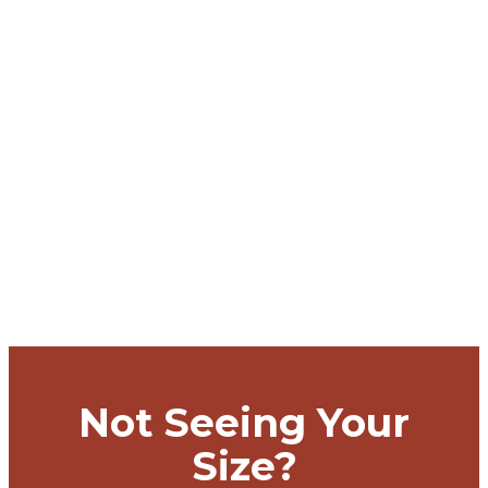
Not Seeing Your
Size?