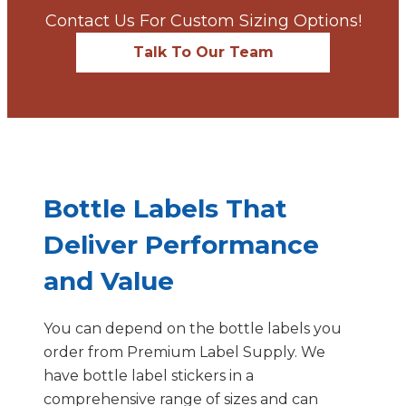
Contact Us For Custom Sizing Options!
Talk To Our Team
Bottle Labels That
Deliver Performance
and Value
You can depend on the bottle labels you
order from Premium Label Supply. We
have bottle label stickers in a
comprehensive range of sizes and can