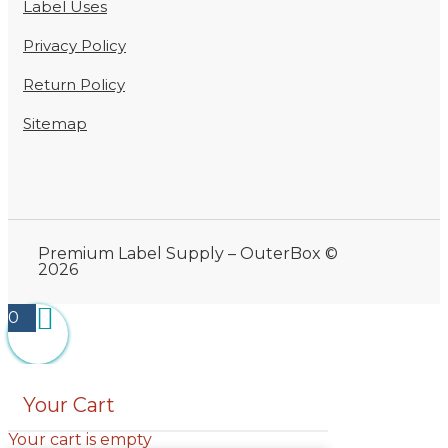
Label Uses
Privacy Policy
Return Policy
Sitemap
Premium Label Supply – OuterBox ©
2026
0
Your Cart
Your cart is empty