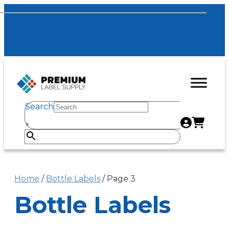
Search
×
Home
/
Bottle Labels
/ Page 3
Bottle Labels