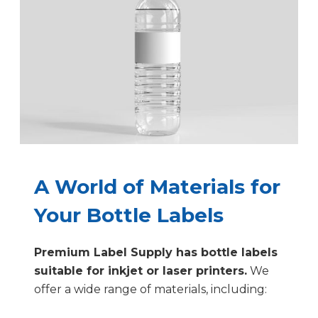
A World of Materials for
Your Bottle Labels
Premium Label Supply has bottle labels
suitable for inkjet or laser printers.
We
offer a wide range of materials, including: