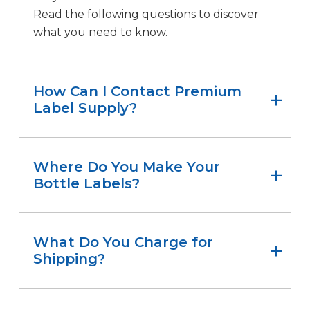
Read the following questions to discover
what you need to know.
How Can I Contact Premium
Label Supply?
There are three easy ways to contact us:
Call 205-514-1198
Where Do You Make Your
Bottle Labels?
Submit our contact form
Email
PLSsales@premiumlabelsupply.com
Premium Label Supply proudly
manufactures all our products, including
What Do You Charge for
bottle labels, at our facility in Birmingham,
Shipping?
Alabama.
There is no charge. We offer free shipping