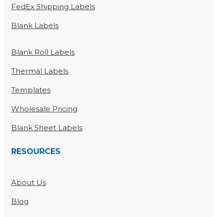
FedEx Shipping Labels
Blank Labels
Blank Roll Labels
Thermal Labels
Templates
Wholesale Pricing
Blank Sheet Labels
RESOURCES
About Us
Blog