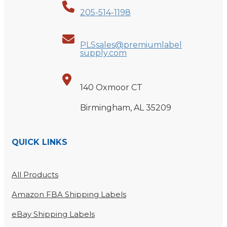
205-514-1198
PLSsales@premiumlabel
supply.com
140 Oxmoor CT
Birmingham, AL 35209
QUICK LINKS
All Products
Amazon FBA Shipping Labels
eBay Shipping Labels