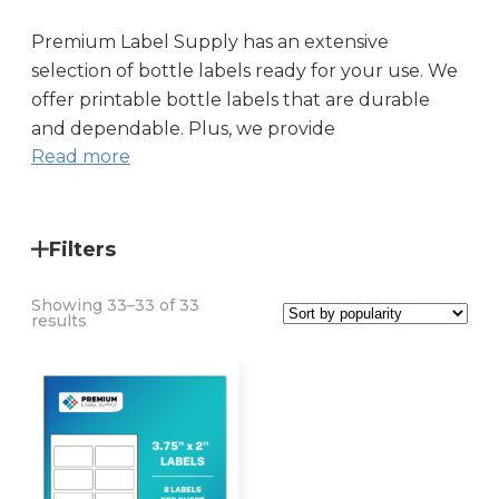
Premium Label Supply has an extensive
selection of
bottle labels
ready for your use. We
offer
printable bottle labels
that are durable
and dependable. Plus, we provide
Read more
Filters
Showing 33–33 of 33
Sorted
results
by
popularity