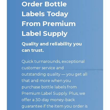
Order Bottle
Labels Today
From Premium
Label Supply
Quality and reliability you
can trust.
Quick turnarounds, exceptional
customer service and
outstanding quality — you get all
that and more when you
purchase bottle labels from
Premium Label Supply. Plus, we
offer a 30-day money-back
guarantee if the item you order is