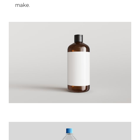
make.