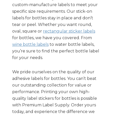
custom-manufacture labels to meet your
specific size requirements. Our stick-on
labels for bottles stay in place and don’t
tear or peel. Whether you want round,
oval, square or
rectangular sticker labels
for bottles, we have you covered. From
wine bottle labels
to water bottle labels,
you’re sure to find the perfect bottle label
for your needs.
We pride ourselves on the quality of our
adhesive labels for bottles. You can’t beat
our outstanding collection for value or
performance. Printing your own high-
quality label stickers for bottles is possible
with Premium Label Supply. Order yours
today, and experience the difference we