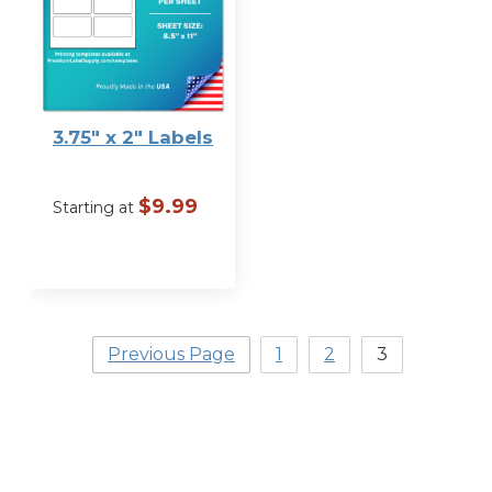
Label Size
3.75″ x 2″ Labels
$
9.99
Starting at
VIEW
OPTIONS
Previous Page
1
2
3