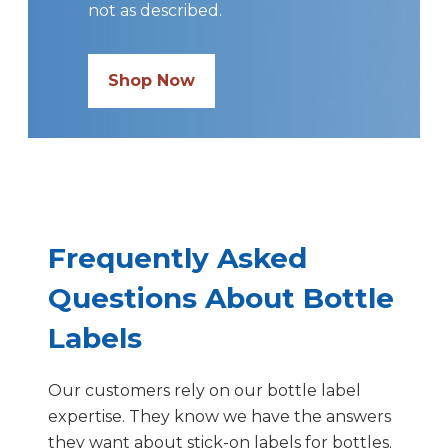
not as described.
Shop Now
Frequently Asked
Questions About Bottle
Labels
Our customers rely on our bottle label
expertise. They know we have the answers
they want about stick-on labels for bottles.