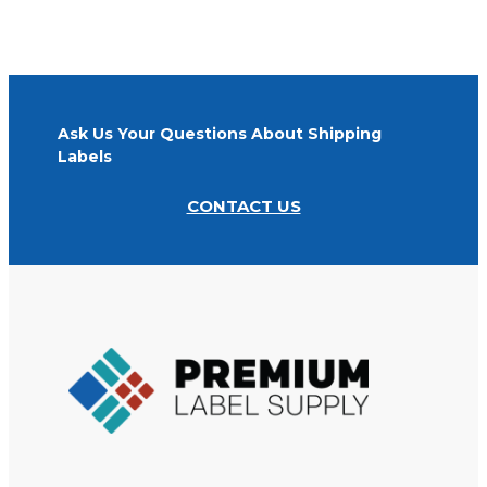
on all orders.
Ask Us Your Questions About Shipping
Labels
CONTACT US