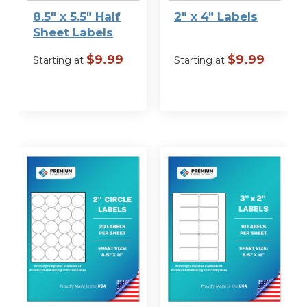
8.5″ x 5.5″ Half
2″ x 4″ Labels
Sheet Labels
$
9.99
$
9.99
Starting at
Starting at
VIEW
VIEW
OPTIONS
OPTIONS