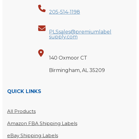
205-514-1198
PLSsales@premiumlabel
supply.com
140 Oxmoor CT
Birmingham, AL 35209
QUICK LINKS
All Products
Amazon FBA Shipping Labels
eBay Shipping Labels