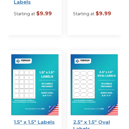
Labels
$
9.99
$
9.99
Starting at
Starting at
VIEW
VIEW
OPTIONS
OPTIONS
1.5″ x 1.5″ Labels
2.5″ x 1.5″ Oval
Labels