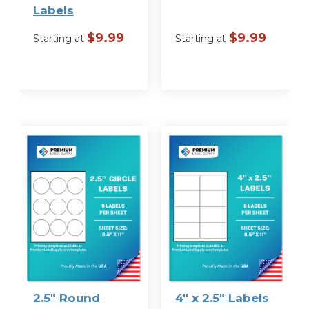
Labels
$
9.99
$
9.99
Starting at
Starting at
VIEW
VIEW
OPTIONS
OPTIONS
2.5″ Round
4″ x 2.5″ Labels