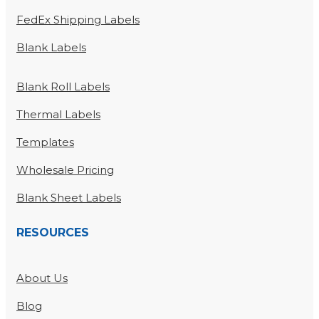
FedEx Shipping Labels
Blank Labels
Blank Roll Labels
Thermal Labels
Templates
Wholesale Pricing
Blank Sheet Labels
RESOURCES
About Us
Blog