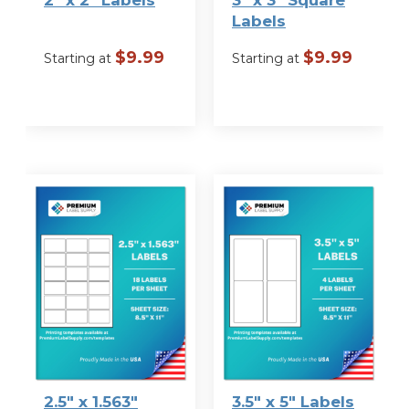
Labels
$
9.99
$
9.99
Starting at
Starting at
VIEW
VIEW
OPTIONS
OPTIONS
2.5″ x 1.563″
3.5″ x 5″ Labels