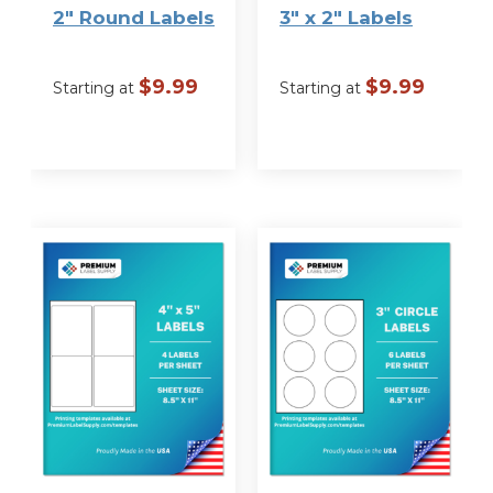
2″ Round Labels
3″ x 2″ Labels
$
9.99
$
9.99
Starting at
Starting at
VIEW
VIEW
OPTIONS
OPTIONS