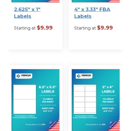
Label Size
2.625″ x 1″
4″ x 3.33″ FBA
Labels
Labels
$
9.99
$
9.99
Starting at
Starting at
VIEW
VIEW
OPTIONS
OPTIONS