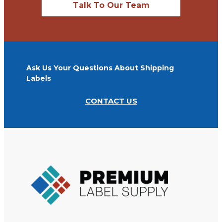
Talk To Our Team
Ask Us Your Questions About Shipping
Labels
CONTACT US