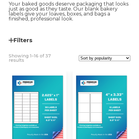
Your baked goods deserve packaging that looks
just as good as they taste. Our blank bakery
labels give your loaves, boxes, and bags a
finished, professional look.
Filters
Showing 1–16 of 37
Sorted
results
by
popularity