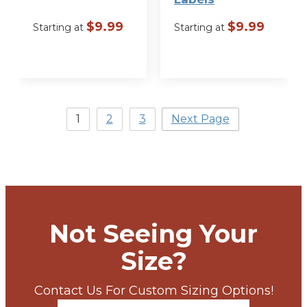
$
9.99
$
9.99
Starting at
Starting at
VIEW
VIEW
OPTIONS
OPTIONS
1
2
3
Next Page
Not Seeing Your
Size?
Contact Us For Custom Sizing Options!