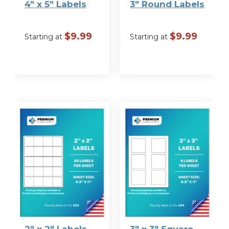
4″ x 5″ Labels
3″ Round Labels
$
9.99
$
9.99
Starting at
Starting at
VIEW
VIEW
OPTIONS
OPTIONS
2″ x 2″ Labels
3″ x 3″ Square