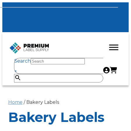
Search
×
Home
/ Bakery Labels
Bakery Labels