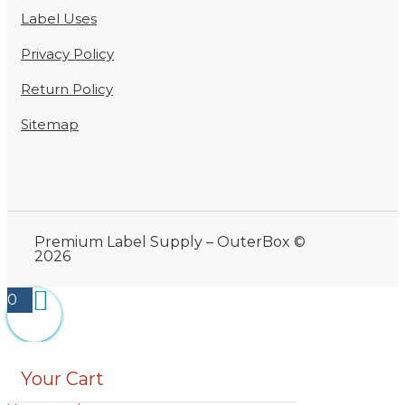
Label Uses
Privacy Policy
Return Policy
Sitemap
Premium Label Supply – OuterBox ©
2026
0
Your Cart